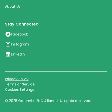
About Us
Stay Connected
Facebook
Instagram
LinkedIn
Privacy Policy
Terms of Service
Cookies Settings
©
2025
Greenville ENC Alliance. All rights reserved.