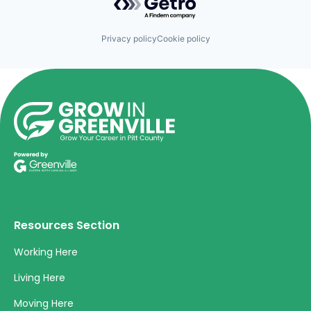
Privacy policy
Cookie policy
Resources Section
Working Here
Living Here
Moving Here