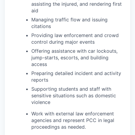
assisting the injured, and rendering first
aid
Managing traffic flow and issuing
citations
Providing law enforcement and crowd
control during major events
Offering assistance with car lockouts,
jump-starts, escorts, and building
access
Preparing detailed incident and activity
reports
Supporting students and staff with
sensitive situations such as domestic
violence
Work with external law enforcement
agencies and represent PCC in legal
proceedings as needed.