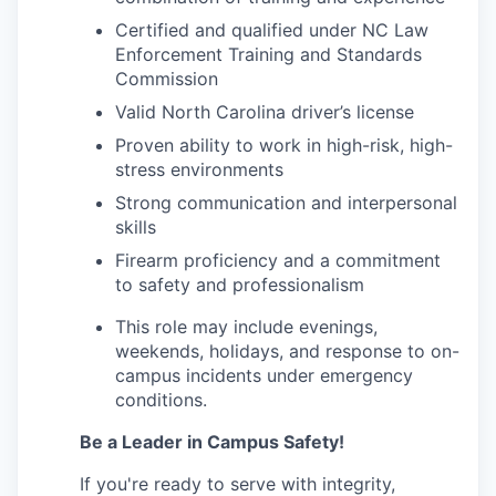
Certified and qualified under NC Law
Enforcement Training and Standards
Commission
Valid North Carolina driver’s license
Proven ability to work in high-risk, high-
stress environments
Strong communication and interpersonal
skills
Firearm proficiency and a commitment
to safety and professionalism
This role may include evenings,
weekends, holidays, and response to on-
campus incidents under emergency
conditions.
Be a Leader in Campus Safety!
If you're ready to serve with integrity,