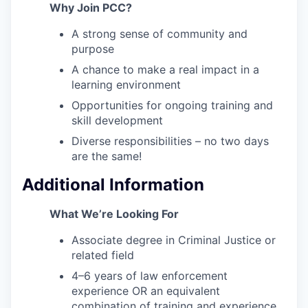
Why Join PCC?
A strong sense of community and
purpose
A chance to make a real impact in a
learning environment
Opportunities for ongoing training and
skill development
Diverse responsibilities – no two days
are the same!
Additional Information
What We’re Looking For
Associate degree in Criminal Justice or
related field
4–6 years of law enforcement
experience OR an equivalent
combination of training and experience