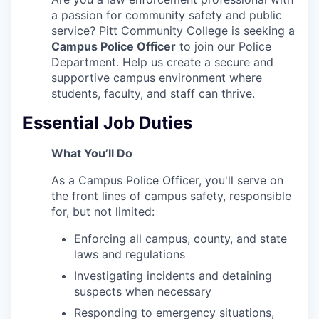
a passion for community safety and public
service? Pitt Community College is seeking a
Campus Police Officer
to join our Police
Department. Help us create a secure and
supportive campus environment where
students, faculty, and staff can thrive.
Essential Job Duties
What You’ll Do
As a Campus Police Officer, you'll serve on
the front lines of campus safety, responsible
for, but not limited:
Enforcing all campus, county, and state
laws and regulations
Investigating incidents and detaining
suspects when necessary
Responding to emergency situations,