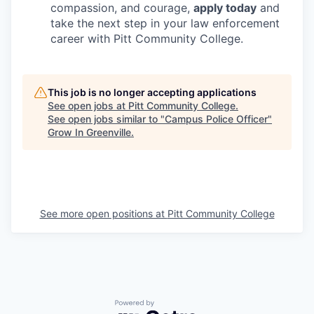
compassion, and courage,
apply today
and
take the next step in your law enforcement
career with Pitt Community College.
This job is no longer accepting applications
See open jobs at
Pitt Community College
.
See open jobs similar to "
Campus Police Officer
"
Grow In Greenville
.
See more open positions at
Pitt Community College
Powered by Getro.com