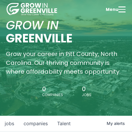
Menu
GROW IN
GREENVILLE
Grow your career in Pitt County, North
Carolina. Our thriving community is
where affordability meets opportunity.
0
0
COMPANIES
JOBS
jobs
companies
Talent
My
alerts