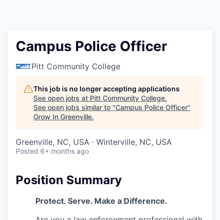
Campus Police Officer
Pitt Community College
This job is no longer accepting applications
See open jobs at
Pitt Community College
.
See open jobs similar to "
Campus Police Officer
"
Grow In Greenville
.
Greenville, NC, USA · Winterville, NC, USA
Posted
6+ months ago
Position Summary
Protect. Serve. Make a Difference.
Are you a law enforcement professional with