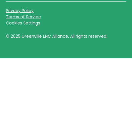
Privacy Policy
Terms of Service
Cookies Settings
©
2025
Greenville ENC Alliance. All rights reserved.