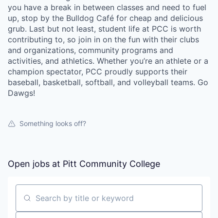
you have a break in between classes and need to fuel
up, stop by the Bulldog Café for cheap and delicious
grub. Last but not least, student life at PCC is worth
contributing to, so join in on the fun with their clubs
and organizations, community programs and
activities, and athletics. Whether you’re an athlete or a
champion spectator, PCC proudly supports their
baseball, basketball, softball, and volleyball teams. Go
Dawgs!
Something looks off?
Open jobs at
Pitt Community College
Search by title or keyword