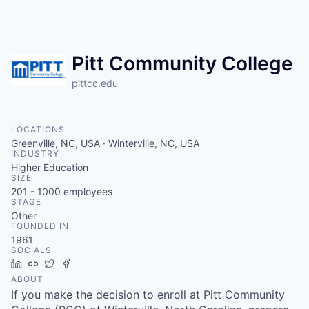
Pitt Community College
pittcc.edu
LOCATIONS
Greenville, NC, USA · Winterville, NC, USA
INDUSTRY
Higher Education
SIZE
201 - 1000
employees
STAGE
Other
FOUNDED IN
1961
SOCIALS
LinkedIn
Crunchbase
Twitter
Facebook
ABOUT
If you make the decision to enroll at Pitt Community