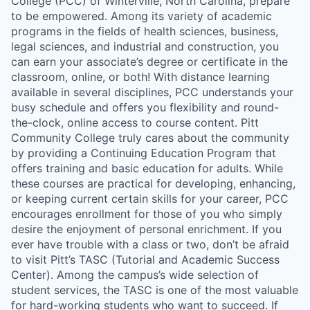
College (PCC) of Winterville, North Carolina, prepare
to be empowered. Among its variety of academic
programs in the fields of health sciences, business,
legal sciences, and industrial and construction, you
can earn your associate’s degree or certificate in the
classroom, online, or both! With distance learning
available in several disciplines, PCC understands your
busy schedule and offers you flexibility and round-
the-clock, online access to course content. Pitt
Community College truly cares about the community
by providing a Continuing Education Program that
offers training and basic education for adults. While
these courses are practical for developing, enhancing,
or keeping current certain skills for your career, PCC
encourages enrollment for those of you who simply
desire the enjoyment of personal enrichment. If you
ever have trouble with a class or two, don’t be afraid
to visit Pitt’s TASC (Tutorial and Academic Success
Center). Among the campus’s wide selection of
student services, the TASC is one of the most valuable
for hard-working students who want to succeed. If