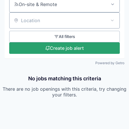
On-site & Remote
Location
All filters
Create job alert
Powered by Getro
No jobs matching this criteria
There are no job openings with this criteria, try changing
your filters.