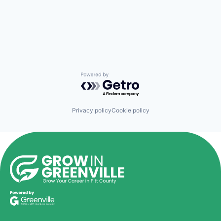
Powered by Getro.com
Privacy policy
Cookie policy