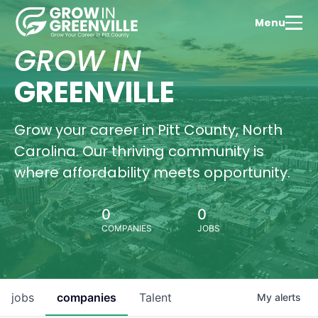
Menu
GROW IN
GREENVILLE
Grow your career in Pitt County, North
Carolina. Our thriving community is
where affordability meets opportunity.
0
0
COMPANIES
JOBS
jobs
companies
Talent
My
alerts