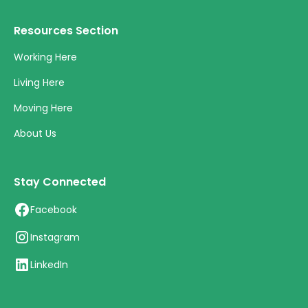
Resources Section
Working Here
Living Here
Moving Here
About Us
Stay Connected
Facebook
Instagram
LinkedIn