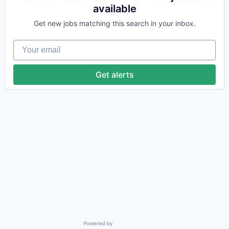
available
Get new jobs matching this search in your inbox.
Your email
Get alerts
Powered by Getro.com