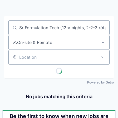
Pitt
Wa
Vi
Job title, company or keyword
On-site & Remote
Location
Powered by Getro
No jobs matching this criteria
Be the first to know when new jobs are