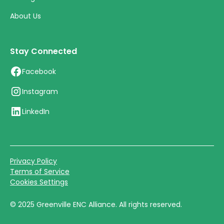
About Us
Stay Connected
Facebook
Instagram
LinkedIn
Privacy Policy
Terms of Service
Cookies Settings
©
2025
Greenville ENC Alliance. All rights reserved.