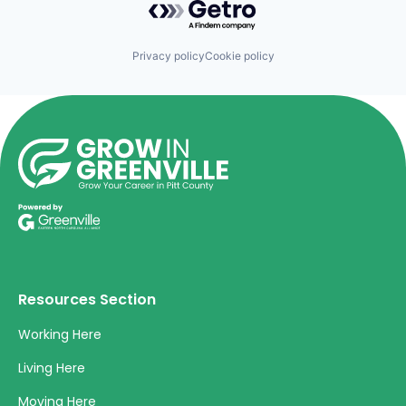
Privacy policy
Cookie policy
Resources Section
Working Here
Living Here
Moving Here