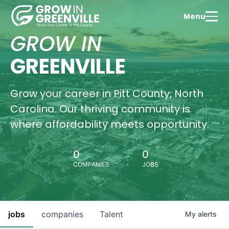
Menu
Tale
Dev
GROW IN
Expl
Green
GREENVILLE
thriv
educ
com
Grow your career in Pitt County, North
Wa
Carolina. Our thriving community is
Vi
where affordability meets opportunity.
0
0
COMPANIES
JOBS
Hous
Oppo
Find
perf
hom
jobs
companies
Talent
My
alerts
Gree