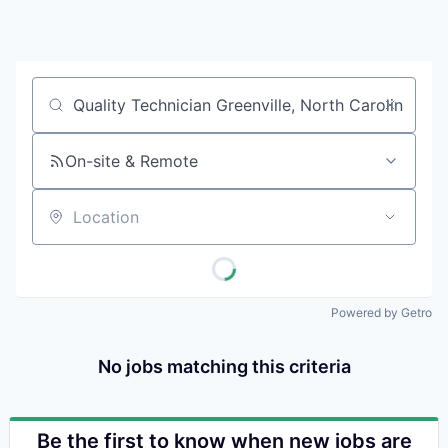
Pitt
Wa
Vi
Job title, company or keyword
On-site & Remote
Location
Powered by Getro
No jobs matching this criteria
Be the first to know when new jobs are