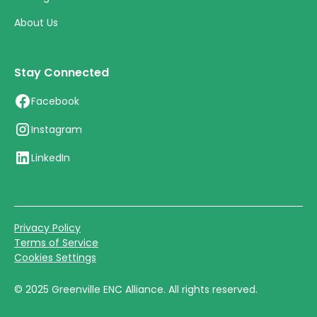
About Us
Stay Connected
Facebook
Instagram
LinkedIn
Privacy Policy
Terms of Service
Cookies Settings
©
2025
Greenville ENC Alliance. All rights reserved.