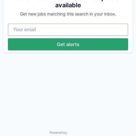
available
Get new jobs matching this search in your inbox.
Your email
Get alerts
Powered by Getro.com