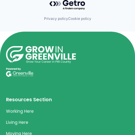
Privacy policy
Cookie policy
Resources Section
Working Here
Living Here
Moving Here