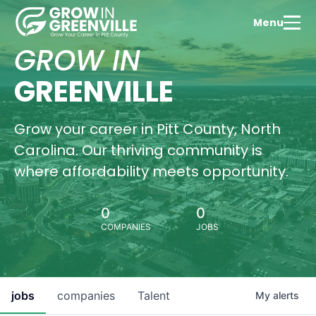
Menu
Tale
Dev
GROW IN
Expl
Green
GREENVILLE
thriv
educ
com
Grow your career in Pitt County, North
Wa
Carolina. Our thriving community is
Vi
where affordability meets opportunity.
0
0
COMPANIES
JOBS
Hous
Oppo
Find
perf
hom
jobs
companies
Talent
My
alerts
Gree