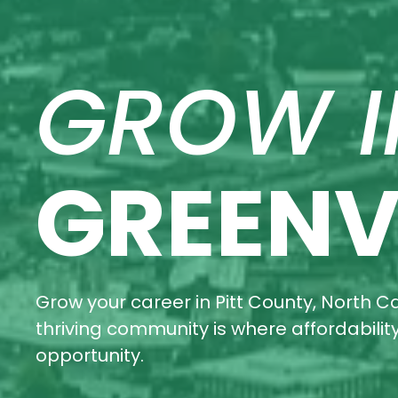
GROW I
GREENV
Grow your career in Pitt County, North Ca
thriving community is where affordabili
opportunity.