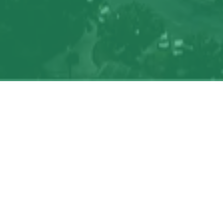
Search
jobs
Explore
companies
J
Job title, company or keyword