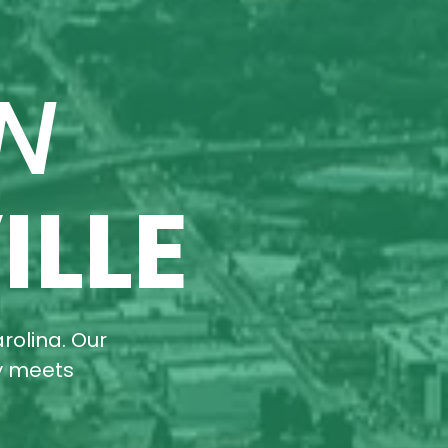
N
ILLE
rolina. Our
ty meets