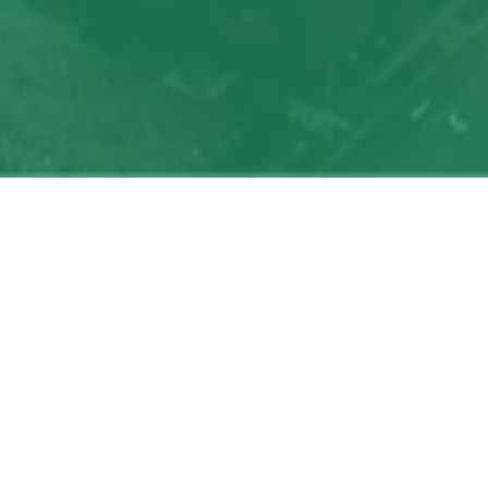
My
job
alerts
Powered by Getro