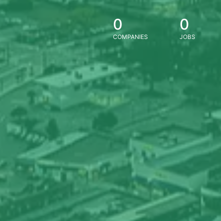
0
0
COMPANIES
JOBS