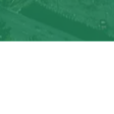
oin talent network
On-site & Remote
Location