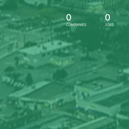
0
0
COMPANIES
JOBS