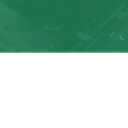
My
job
alerts
Powered by Getro