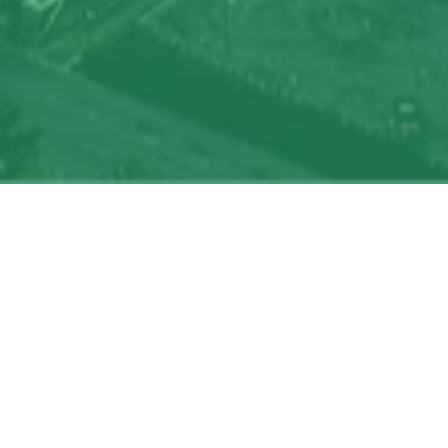
oin talent network
On-site & Remote
Location