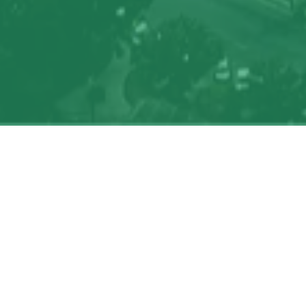
Search
jobs
Explore
companies
J
Job title, company or keyword