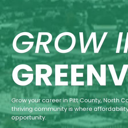
GROW I
GREENV
Grow your career in Pitt County, North Ca
thriving community is where affordabili
opportunity.