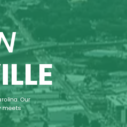
N
ILLE
rolina. Our
ty meets