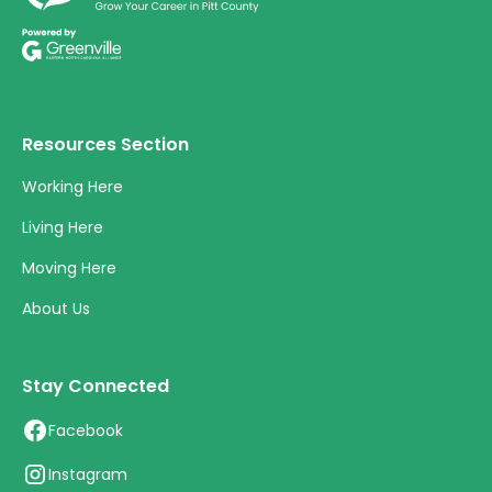
Resources Section
Working Here
Living Here
Moving Here
About Us
Stay Connected
Facebook
Instagram