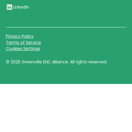
LinkedIn
Privacy Policy
Terms of Service
Cookies Settings
©
2025
Greenville ENC Alliance. All rights reserved.