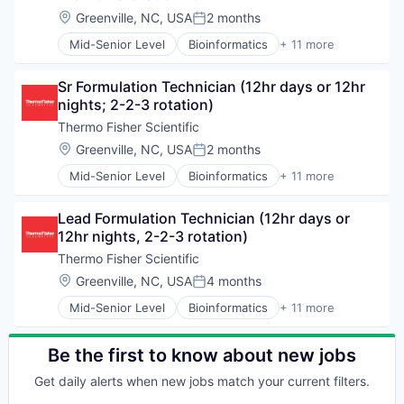
Location:
Greenville, NC, USA
2 months
Posted:
Mid-Senior Level
Bioinformatics
+ 11 more
Biopharma
Biotechnology
Sr Formulation Technician (12hr days or 12hr 
Cloud Data Services
nights; 2-2-3 rotation)
Consulting
Health Care
Thermo Fisher Scientific
Life Science
Location:
Greenville, NC, USA
2 months
Posted:
Medical
Mid-Senior Level
Bioinformatics
+ 11 more
Office Supplies
Biopharma
Pharmaceutical
Biotechnology
Precision Medicine
Lead Formulation Technician (12hr days or 
Cloud Data Services
Therapeutics
12hr nights, 2-2-3 rotation)
Consulting
Health Care
Thermo Fisher Scientific
Life Science
Location:
Greenville, NC, USA
4 months
Posted:
Medical
Mid-Senior Level
Bioinformatics
+ 11 more
Office Supplies
Biopharma
Pharmaceutical
Biotechnology
Precision Medicine
Cloud Data Services
Be the first to know about new jobs
Therapeutics
Consulting
Get daily alerts when new jobs match your current filters.
Health Care