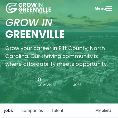
thriv
educ
Menu
com
GROW IN
Wa
Vi
GREENVILLE
Grow your career in Pitt County, North
Hous
Carolina. Our thriving community is
Oppo
where affordability meets opportunity.
Find
perf
hom
0
0
Gree
COMPANIES
JOBS
Pitt
Wa
Vi
jobs
companies
Talent
My
alerts