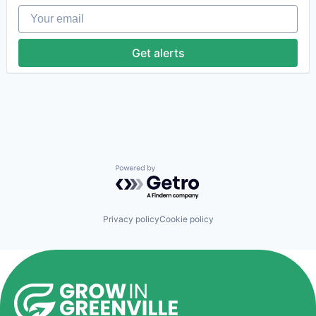
Life Science
Your email
Medical
Office Supplies
Pharmaceutical
Get alerts
Precision Medicine
Therapeutics
Powered by Getro.com
Privacy policy
Cookie policy