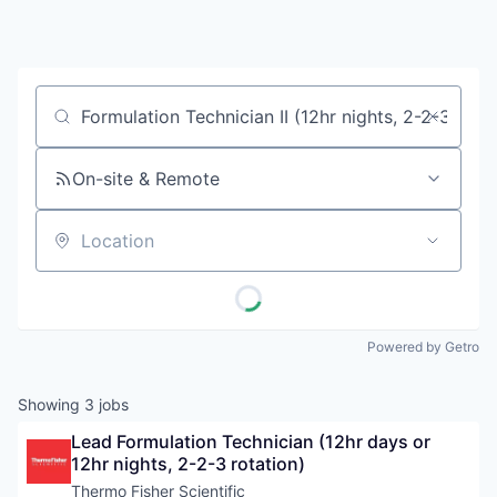
Job title, company or keyword
On-site & Remote
Location
Powered by Getro
Showing
3
jobs
Lead Formulation Technician (12hr days or 
12hr nights, 2-2-3 rotation)
Thermo Fisher Scientific