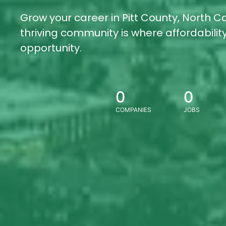
Grow your career in Pitt County, North Ca
thriving community is where affordabili
opportunity.
0
0
COMPANIES
JOBS