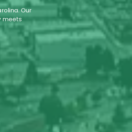
rolina. Our
ty meets