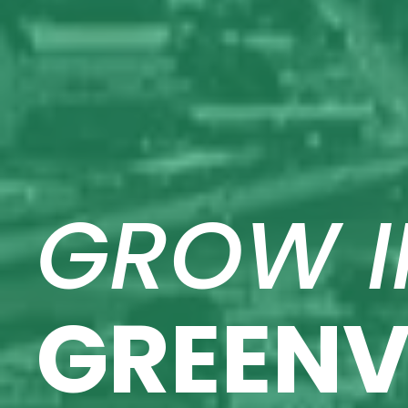
GROW I
GREENV