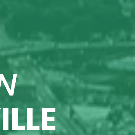
N
ILLE