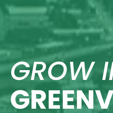
GROW I
GREENV