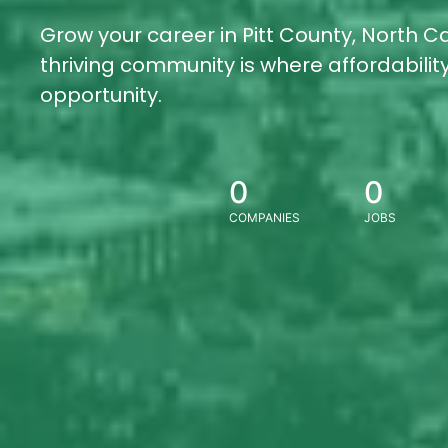
Grow your career in Pitt County, North Ca
thriving community is where affordabili
opportunity.
0
0
COMPANIES
JOBS