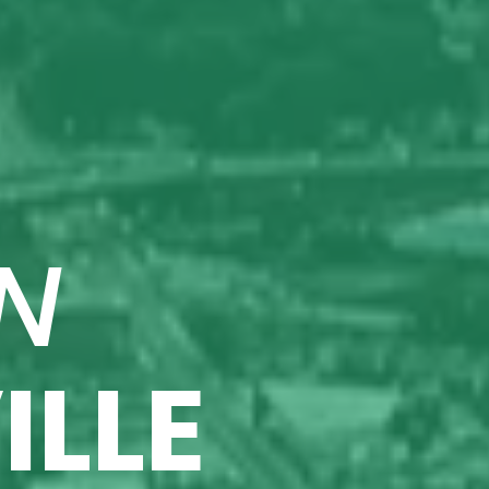
N
ILLE