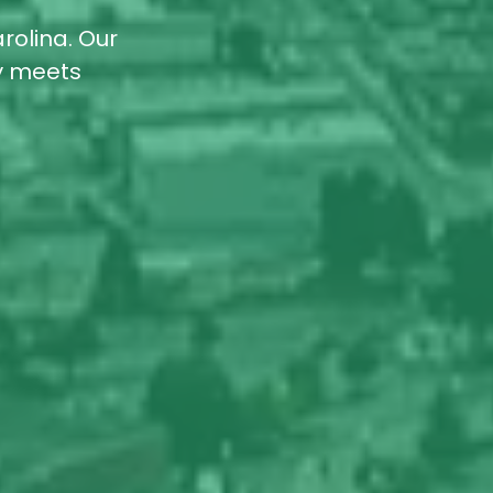
rolina. Our
ty meets