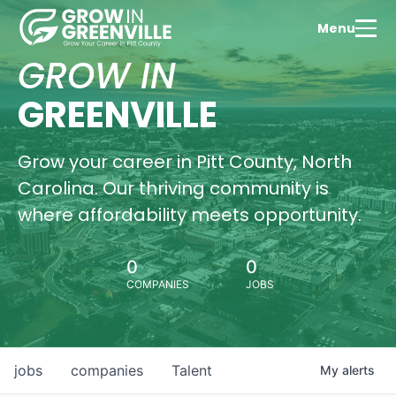
Menu
GROW IN
GREENVILLE
Grow your career in Pitt County, North
Carolina. Our thriving community is
where affordability meets opportunity.
0
0
COMPANIES
JOBS
jobs
companies
Talent
My
alerts