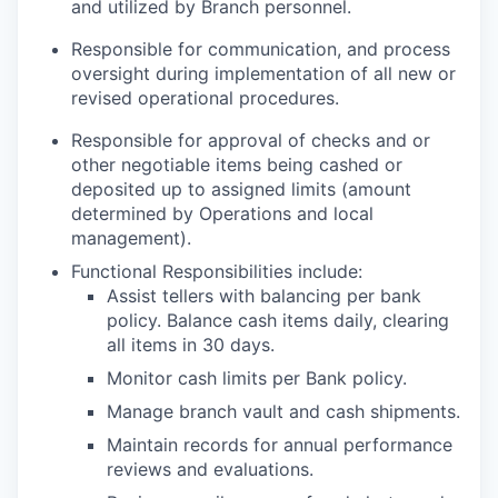
and utilized by Branch personnel.
Responsible for communication, and process
oversight during implementation of all new or
revised operational procedures.
Responsible for approval of checks and or
other negotiable items being cashed or
deposited up to assigned limits (amount
determined by Operations and local
management).
Functional Responsibilities include:
Assist tellers with balancing per bank
policy. Balance cash items daily, clearing
all items in 30 days.
Monitor cash limits per Bank policy.
Manage branch vault and cash shipments.
Maintain records for annual performance
reviews and evaluations.