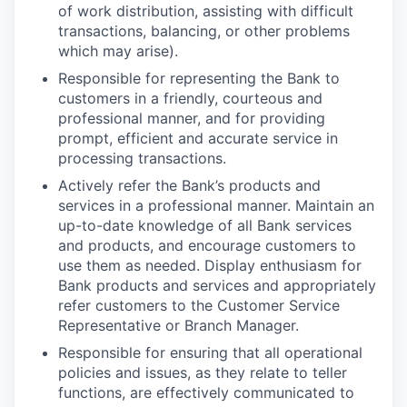
of work distribution, assisting with difficult
transactions, balancing, or other problems
which may arise).
Responsible for representing the Bank to
customers in a friendly, courteous and
professional manner, and for providing
prompt, efficient and accurate service in
processing transactions.
Actively refer the Bank’s products and
services in a professional manner. Maintain an
up-to-date knowledge of all Bank services
and products, and encourage customers to
use them as needed. Display enthusiasm for
Bank products and services and appropriately
refer customers to the Customer Service
Representative or Branch Manager.
Responsible for ensuring that all operational
policies and issues, as they relate to teller
functions, are effectively communicated to