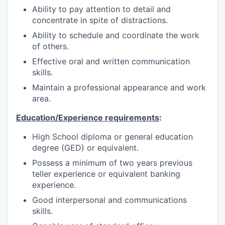
Ability to pay attention to detail and
concentrate in spite of distractions.
Ability to schedule and coordinate the work
of others.
Effective oral and written communication
skills.
Maintain a professional appearance and work
area.
Education/Experience requirements
:
High School diploma or general education
degree (GED) or equivalent.
Possess a minimum of two years previous
teller experience or equivalent banking
experience.
Good interpersonal and communications
skills.