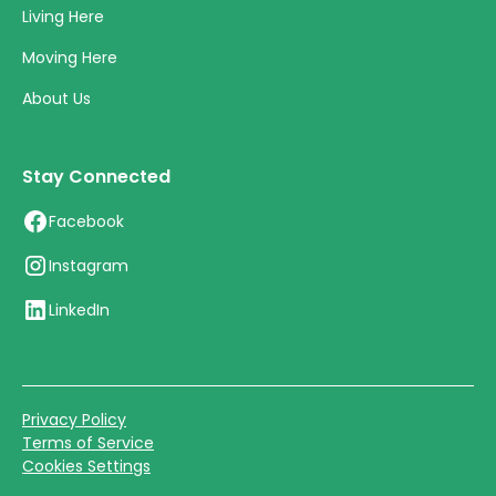
Living Here
Moving Here
About Us
Stay Connected
Facebook
Instagram
LinkedIn
Privacy Policy
Terms of Service
Cookies Settings