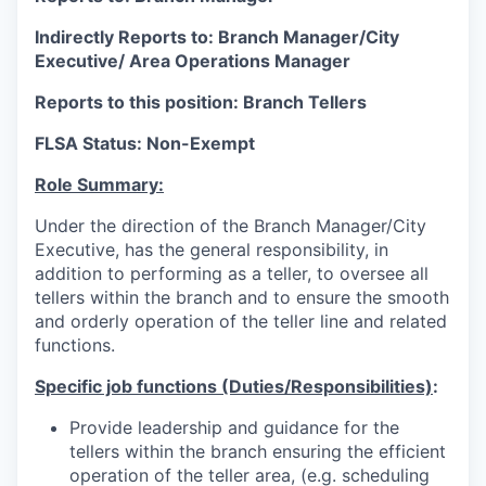
Indirectly Reports to: Branch Manager/City
Executive/ Area Operations Manager
Reports to this position: Branch Tellers
FLSA Status: Non-Exempt
Role Summary:
Under the direction of the Branch Manager/City
Executive, has the general responsibility, in
addition to performing as a teller, to oversee all
tellers within the branch and to ensure the smooth
and orderly operation of the teller line and related
functions.
Specific job functions (Duties/Responsibilities)
:
Provide leadership and guidance for the
tellers within the branch ensuring the efficient
operation of the teller area, (e.g. scheduling