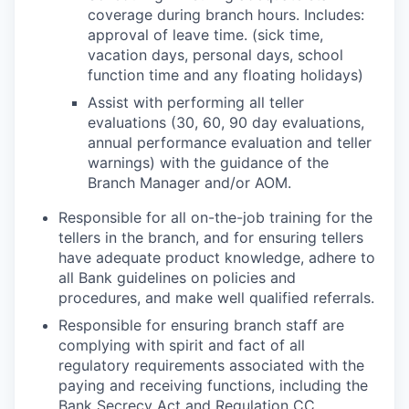
coverage during branch hours. Includes:
approval of leave time. (sick time,
vacation days, personal days, school
function time and any floating holidays)
Assist with performing all teller
evaluations (30, 60, 90 day evaluations,
annual performance evaluation and teller
warnings) with the guidance of the
Branch Manager and/or AOM.
Responsible for all on-the-job training for the
tellers in the branch, and for ensuring tellers
have adequate product knowledge, adhere to
all Bank guidelines on policies and
procedures, and make well qualified referrals.
Responsible for ensuring branch staff are
complying with spirit and fact of all
regulatory requirements associated with the
paying and receiving functions, including the
Bank Secrecy Act and Regulation CC.