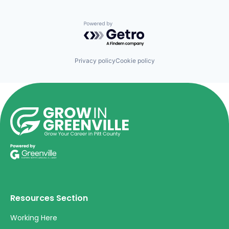
Powered by Getro.com
Privacy policy
Cookie policy
Resources Section
Working Here