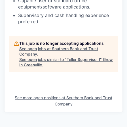
Capable user of standard office
equipment/software applications.
Supervisory and cash handling experience
preferred.
This job is no longer accepting applications
See open jobs at
Southern Bank and Trust
Company
.
See open jobs similar to "
Teller Supervisor I
"
Grow
In Greenville
.
See more open positions at
Southern Bank and Trust
Company