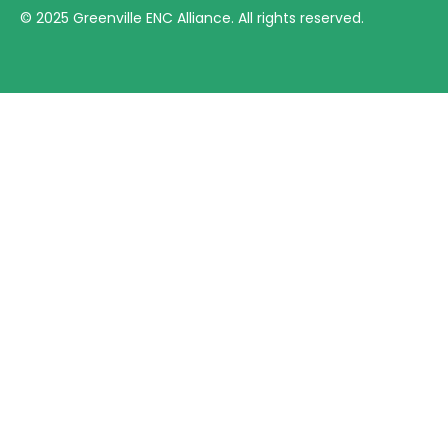
©
2025
Greenville ENC Alliance. All rights reserved.