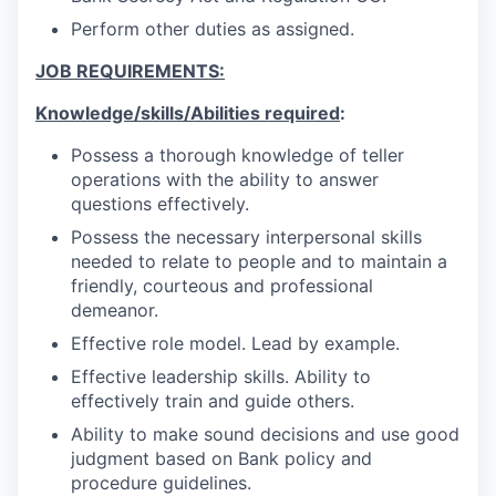
Perform other duties as assigned.
JOB REQUIREMENTS:
Knowledge/skills/Abilities required
:
Possess a thorough knowledge of teller
operations with the ability to answer
questions effectively.
Possess the necessary interpersonal skills
needed to relate to people and to maintain a
friendly, courteous and professional
demeanor.
Effective role model. Lead by example.
Effective leadership skills. Ability to
effectively train and guide others.
Ability to make sound decisions and use good
judgment based on Bank policy and
procedure guidelines.