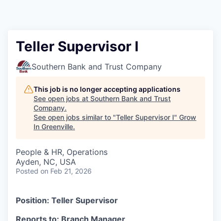
Teller Supervisor I
Southern Bank and Trust Company
This job is no longer accepting applications
See open jobs at
Southern Bank and Trust
Company
.
See open jobs similar to "
Teller Supervisor I
"
Grow
In Greenville
.
People & HR, Operations
Ayden, NC, USA
Posted
on Feb 21, 2026
Position: Teller Supervisor
Reports to: Branch Manager