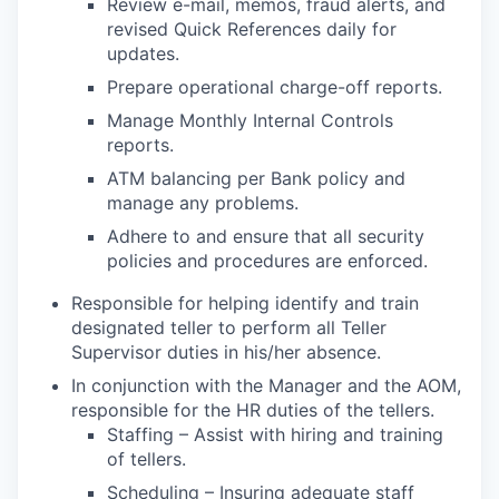
Review e-mail, memos, fraud alerts, and
revised Quick References daily for
updates.
Prepare operational charge-off reports.
Manage Monthly Internal Controls
reports.
ATM balancing per Bank policy and
manage any problems.
Adhere to and ensure that all security
policies and procedures are enforced.
Responsible for helping identify and train
designated teller to perform all Teller
Supervisor duties in his/her absence.
In conjunction with the Manager and the AOM,
responsible for the HR duties of the tellers.
Staffing – Assist with hiring and training
of tellers.
Scheduling – Insuring adequate staff