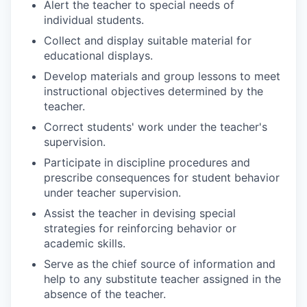
Alert the teacher to special needs of
individual students.
Collect and display suitable material for
educational displays.
Develop materials and group lessons to meet
instructional objectives determined by the
teacher.
Correct students' work under the teacher's
supervision.
Participate in discipline procedures and
prescribe consequences for student behavior
under teacher supervision.
Assist the teacher in devising special
strategies for reinforcing behavior or
academic skills.
Serve as the chief source of information and
help to any substitute teacher assigned in the
absence of the teacher.