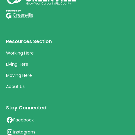
Resources Section
Working Here
Living Here
Moving Here
About Us
Stay Connected
Facebook
Instagram