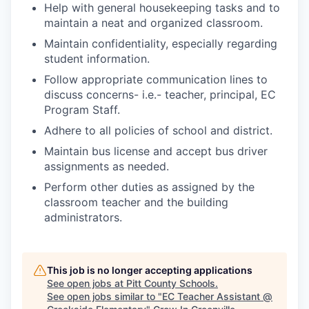
Help with general housekeeping tasks and to
maintain a neat and organized classroom.
Maintain confidentiality, especially regarding
student information.
Follow appropriate communication lines to
discuss concerns- i.e.- teacher, principal, EC
Program Staff.
Adhere to all policies of school and district.
Maintain bus license and accept bus driver
assignments as needed.
Perform other duties as assigned by the
classroom teacher and the building
administrators.
This job is no longer accepting applications
See open jobs at
Pitt County Schools
.
See open jobs similar to "
EC Teacher Assistant @