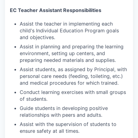
EC Teacher Assistant Responsibilities
Assist the teacher in implementing each
child's Individual Education Program goals
and objectives.
Assist in planning and preparing the learning
environment, setting up centers, and
preparing needed materials and supplies.
Assist students, as assigned by Principal, with
personal care needs (feeding, toileting, etc.)
and medical procedures for which trained.
Conduct learning exercises with small groups
of students.
Guide students in developing positive
relationships with peers and adults.
Assist with the supervision of students to
ensure safety at all times.