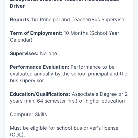
Driver
Reports To:
Principal and Teacher/Bus Supervisor
Term of Employment:
10 Months (School Year
Calendar)
Supervises:
No one
Performance Evaluation:
Performance to be
evaluated annually by the school principal and the
bus supervisor
Education/Qualifications:
Associate's Degree or 2
years (min. 64 semester hrs.) of higher education
Computer Skills
Must be eligible for school bus driver's license
(CDL).