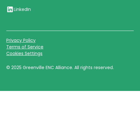
LinkedIn
Privacy Policy
Terms of Service
Cookies Settings
©
2025
Greenville ENC Alliance. All rights reserved.