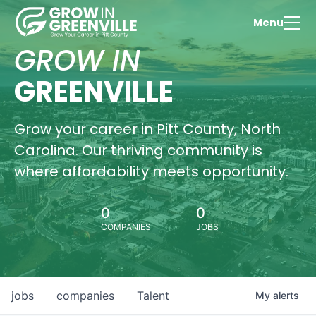
Menu
GROW IN
GREENVILLE
Grow your career in Pitt County, North
Carolina. Our thriving community is
where affordability meets opportunity.
0
0
COMPANIES
JOBS
jobs
companies
Talent
My
alerts