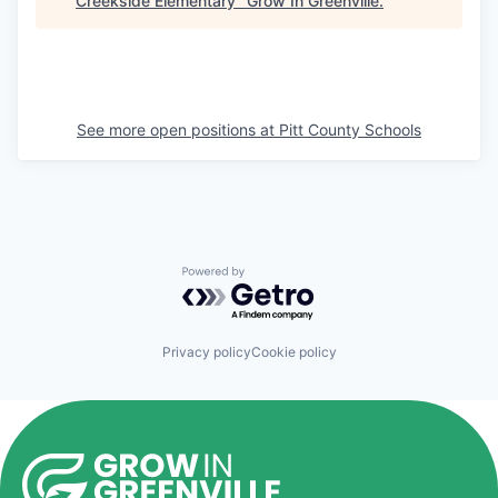
Creekside Elementary
"
Grow In Greenville
.
See more open positions at
Pitt County Schools
Powered by Getro.com
Privacy policy
Cookie policy