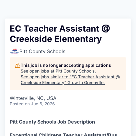
EC Teacher Assistant @
Creekside Elementary
Pitt County Schools
This job is no longer accepting applications
See open jobs at
Pitt County Schools
.
See open jobs similar to "
EC Teacher Assistant @
Creekside Elementary
"
Grow In Greenville
.
Winterville, NC, USA
Posted
on Jun 6, 2026
Pitt County Schools Job Description
Exceptional Childrens Teacher Assistant/Bus