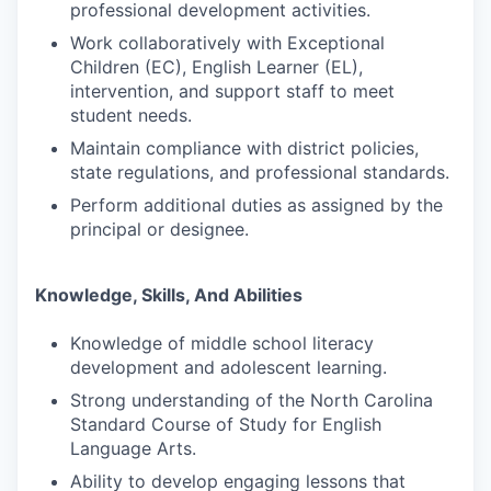
professional development activities.
Work collaboratively with Exceptional
Children (EC), English Learner (EL),
intervention, and support staff to meet
student needs.
Maintain compliance with district policies,
state regulations, and professional standards.
Perform additional duties as assigned by the
principal or designee.
Knowledge, Skills, And Abilities
Knowledge of middle school literacy
development and adolescent learning.
Strong understanding of the North Carolina
Standard Course of Study for English
Language Arts.
Ability to develop engaging lessons that