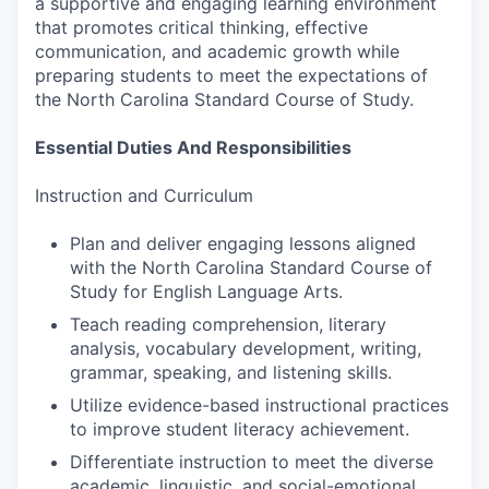
a supportive and engaging learning environment
that promotes critical thinking, effective
communication, and academic growth while
preparing students to meet the expectations of
the North Carolina Standard Course of Study.
Essential Duties And Responsibilities
Instruction and Curriculum
Plan and deliver engaging lessons aligned
with the North Carolina Standard Course of
Study for English Language Arts.
Teach reading comprehension, literary
analysis, vocabulary development, writing,
grammar, speaking, and listening skills.
Utilize evidence-based instructional practices
to improve student literacy achievement.
Differentiate instruction to meet the diverse
academic, linguistic, and social-emotional