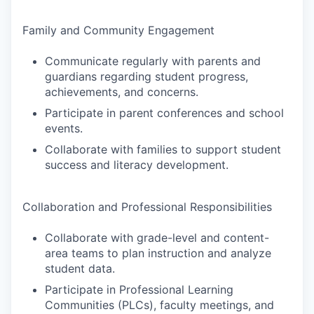
Family and Community Engagement
Communicate regularly with parents and
guardians regarding student progress,
achievements, and concerns.
Participate in parent conferences and school
events.
Collaborate with families to support student
success and literacy development.
Collaboration and Professional Responsibilities
Collaborate with grade-level and content-
area teams to plan instruction and analyze
student data.
Participate in Professional Learning
Communities (PLCs), faculty meetings, and