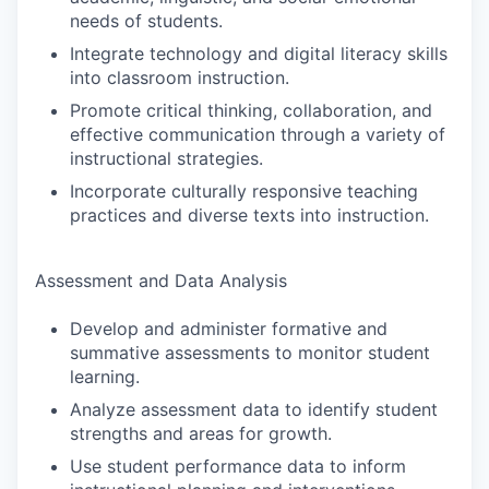
needs of students.
Integrate technology and digital literacy skills
into classroom instruction.
Promote critical thinking, collaboration, and
effective communication through a variety of
instructional strategies.
Incorporate culturally responsive teaching
practices and diverse texts into instruction.
Assessment and Data Analysis
Develop and administer formative and
summative assessments to monitor student
learning.
Analyze assessment data to identify student
strengths and areas for growth.
Use student performance data to inform