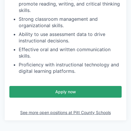
promote reading, writing, and critical thinking
skills.
Strong classroom management and
organizational skills.
Ability to use assessment data to drive
instructional decisions.
Effective oral and written communication
skills.
Proficiency with instructional technology and
digital learning platforms.
Apply now
See more open positions at
Pitt County Schools