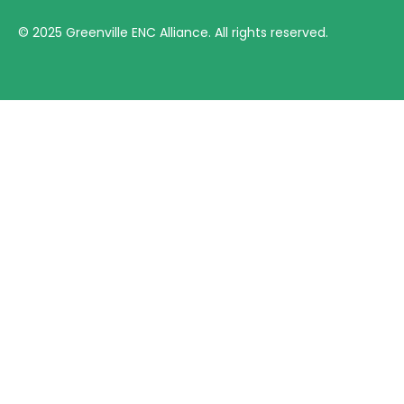
©
2025
Greenville ENC Alliance. All rights reserved.