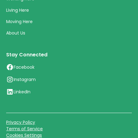
Living Here
Moving Here
About Us
Stay Connected
Facebook
Instagram
LinkedIn
Privacy Policy
Terms of Service
Cookies Settings