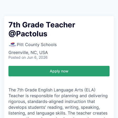
7th Grade Teacher
@Pactolus
Pitt County Schools
Greenville, NC, USA
Posted
on Jun 6, 2026
Apply now
The 7th Grade English Language Arts (ELA)
Teacher is responsible for planning and delivering
rigorous, standards-aligned instruction that
develops students' reading, writing, speaking,
listening, and language skills. The teacher creates