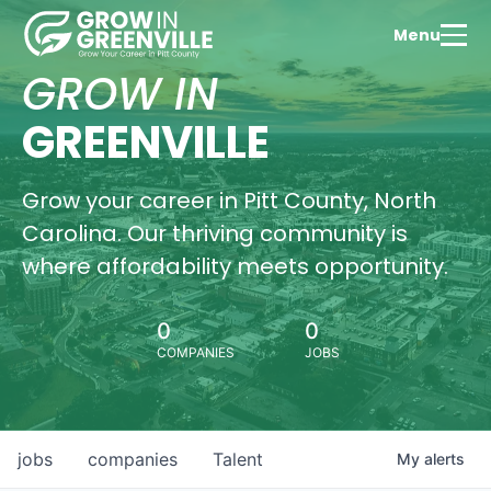
Menu
GROW IN
GREENVILLE
Grow your career in Pitt County, North
Carolina. Our thriving community is
where affordability meets opportunity.
0
0
COMPANIES
JOBS
jobs
companies
Talent
My
alerts