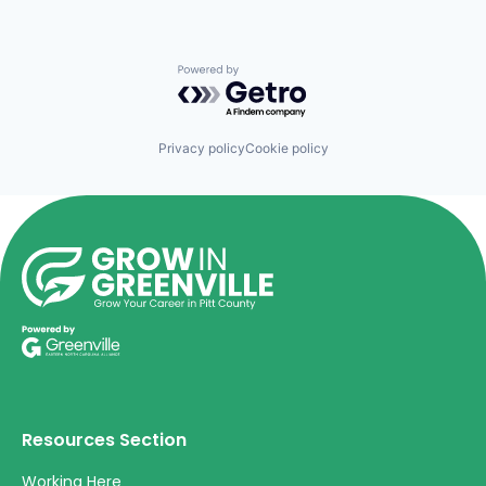
Powered by Getro.com
Privacy policy
Cookie policy
Resources Section
Working Here