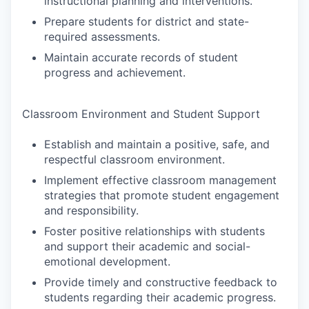
instructional planning and interventions.
Prepare students for district and state-
required assessments.
Maintain accurate records of student
progress and achievement.
Classroom Environment and Student Support
Establish and maintain a positive, safe, and
respectful classroom environment.
Implement effective classroom management
strategies that promote student engagement
and responsibility.
Foster positive relationships with students
and support their academic and social-
emotional development.
Provide timely and constructive feedback to
students regarding their academic progress.