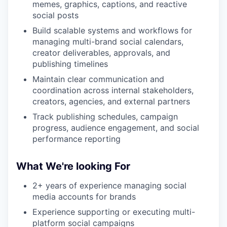
memes, graphics, captions, and reactive
social posts
Build scalable systems and workflows for
managing multi-brand social calendars,
creator deliverables, approvals, and
publishing timelines
Maintain clear communication and
coordination across internal stakeholders,
creators, agencies, and external partners
Track publishing schedules, campaign
progress, audience engagement, and social
performance reporting
What We're looking For
2+ years of experience managing social
media accounts for brands
Experience supporting or executing multi-
platform social campaigns