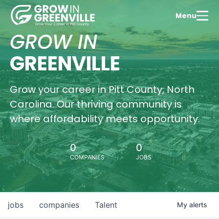
Menu
GROW IN
GREENVILLE
Grow your career in Pitt County, North
Carolina. Our thriving community is
where affordability meets opportunity.
0
0
COMPANIES
JOBS
jobs
companies
Talent
My
alerts