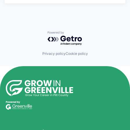
Powered by Getro.com
Privacy policy
Cookie policy