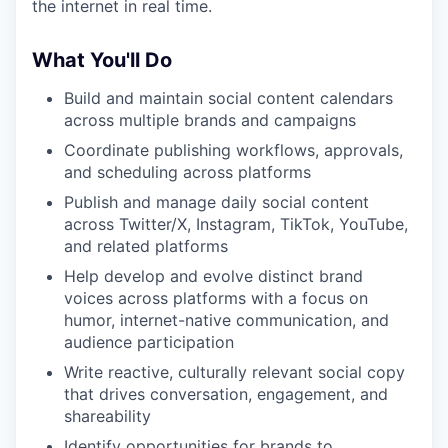
the internet in real time.
What You'll Do
Build and maintain social content calendars
across multiple brands and campaigns
Coordinate publishing workflows, approvals,
and scheduling across platforms
Publish and manage daily social content
across Twitter/X, Instagram, TikTok, YouTube,
and related platforms
Help develop and evolve distinct brand
voices across platforms with a focus on
humor, internet-native communication, and
audience participation
Write reactive, culturally relevant social copy
that drives conversation, engagement, and
shareability
Identify opportunities for brands to