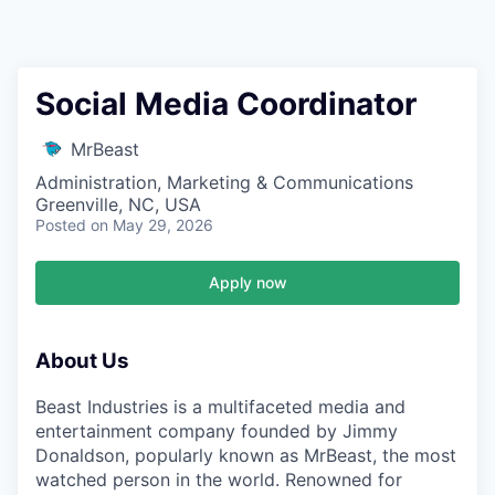
Social Media Coordinator
MrBeast
Administration, Marketing & Communications
Greenville, NC, USA
Posted
on May 29, 2026
Apply now
About Us
Beast Industries is a multifaceted media and
entertainment company founded by Jimmy
Donaldson, popularly known as MrBeast, the most
watched person in the world. Renowned for