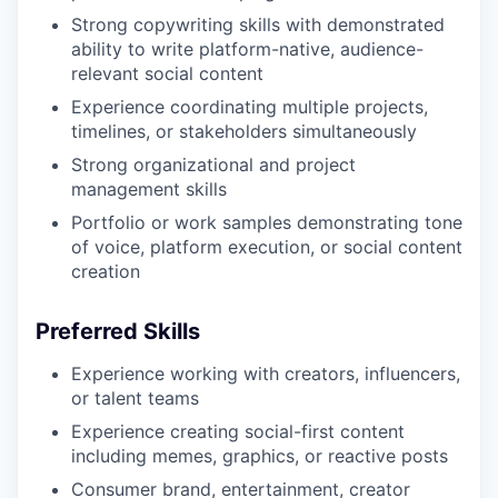
Strong copywriting skills with demonstrated
ability to write platform-native, audience-
relevant social content
Experience coordinating multiple projects,
timelines, or stakeholders simultaneously
Strong organizational and project
management skills
Portfolio or work samples demonstrating tone
of voice, platform execution, or social content
creation
Preferred Skills
Experience working with creators, influencers,
or talent teams
Experience creating social-first content
including memes, graphics, or reactive posts
Consumer brand, entertainment, creator