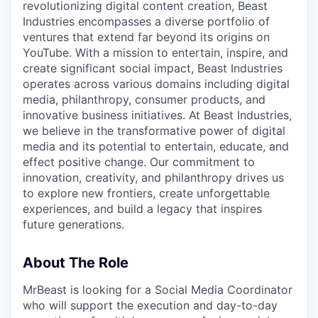
revolutionizing digital content creation, Beast
Industries encompasses a diverse portfolio of
ventures that extend far beyond its origins on
YouTube. With a mission to entertain, inspire, and
create significant social impact, Beast Industries
operates across various domains including digital
media, philanthropy, consumer products, and
innovative business initiatives. At Beast Industries,
we believe in the transformative power of digital
media and its potential to entertain, educate, and
effect positive change. Our commitment to
innovation, creativity, and philanthropy drives us
to explore new frontiers, create unforgettable
experiences, and build a legacy that inspires
future generations.
About The Role
MrBeast is looking for a Social Media Coordinator
who will support the execution and day-to-day