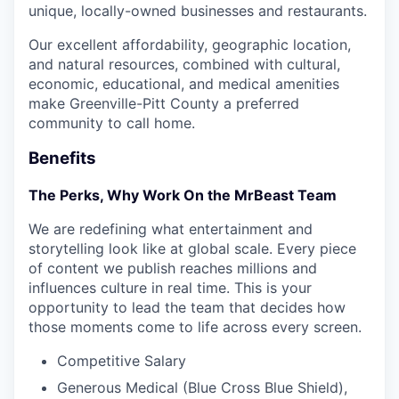
unique, locally-owned businesses and restaurants.
Our excellent affordability, geographic location,
and natural resources, combined with cultural,
economic, educational, and medical amenities
make Greenville-Pitt County a preferred
community to call home.
Benefits
The Perks, Why Work On the MrBeast Team
We are redefining what entertainment and
storytelling look like at global scale. Every piece
of content we publish reaches millions and
influences culture in real time. This is your
opportunity to lead the team that decides how
those moments come to life across every screen.
Competitive Salary
Generous Medical (Blue Cross Blue Shield),