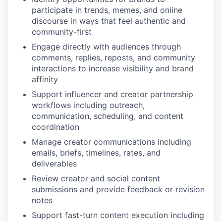
participate in trends, memes, and online
discourse in ways that feel authentic and
community-first
Engage directly with audiences through
comments, replies, reposts, and community
interactions to increase visibility and brand
affinity
Support influencer and creator partnership
workflows including outreach,
communication, scheduling, and content
coordination
Manage creator communications including
emails, briefs, timelines, rates, and
deliverables
Review creator and social content
submissions and provide feedback or revision
notes
Support fast-turn content execution including