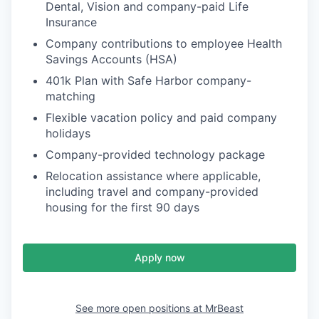
Dental, Vision and company-paid Life
Insurance
Company contributions to employee Health
Savings Accounts (HSA)
401k Plan with Safe Harbor company-
matching
Flexible vacation policy and paid company
holidays
Company-provided technology package
Relocation assistance where applicable,
including travel and company-provided
housing for the first 90 days
Apply now
See more open positions at
MrBeast