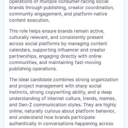
operations of multiple consumer-facing social
brands through publishing, creator coordination,
community engagement, and platform-native
content execution.
This role helps ensure brands remain active,
culturally relevant, and consistently present
across social platforms by managing content
calendars, supporting influencer and creator
partnerships, engaging directly with online
communities, and maintaining fast-moving
publishing operations.
The ideal candidate combines strong organization
and project management with sharp social
instincts, strong copywriting ability, and a deep
understanding of internet culture, trends, memes,
and Gen-Z communication styles. They are highly
online, naturally curious about platform behavior,
and understand how brands participate
authentically in conversations happening across