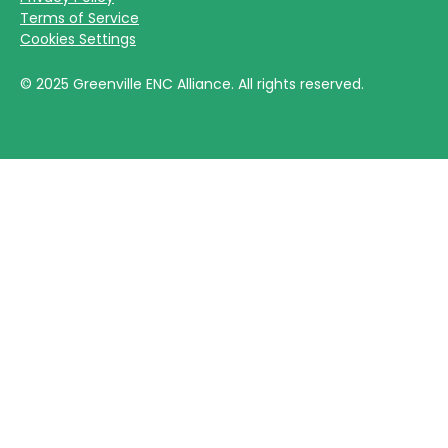
Terms of Service
Cookies Settings
©
2025
Greenville ENC Alliance. All rights reserved.