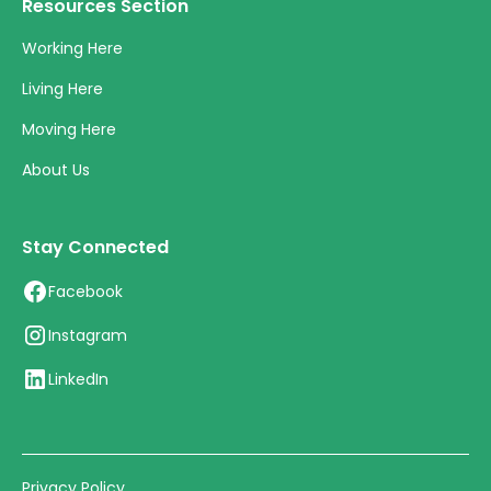
Resources Section
Working Here
Living Here
Moving Here
About Us
Stay Connected
Facebook
Instagram
LinkedIn
Privacy Policy