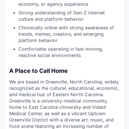
economy, or agency experience
Strong understanding of Gen-Z internet
culture and platform behavior
Chronically online with strong awareness of
trends, memes, creators, and emerging
platform behavior
Comfortable operating in fast-moving,
reactive social environments
A Place to Call Home
We are based in Greenville, North Carolina, widely
recognized as the cultural, educational, economic,
and medical hub of Eastern North Carolina.
Greenville is a university-medical community,
home to East Carolina University and Vidant
Medical Center, as well as a vibrant Uptown
Greenville District with a diverse art, music, and
food scene featuring an increasing number of