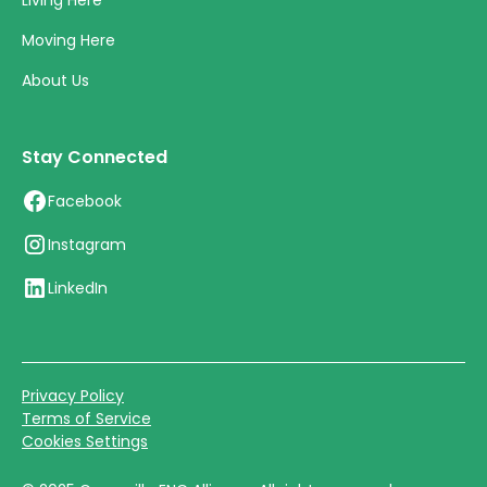
Living Here
Moving Here
About Us
Stay Connected
Facebook
Instagram
LinkedIn
Privacy Policy
Terms of Service
Cookies Settings