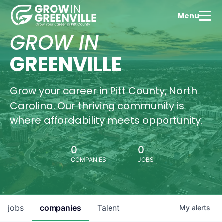
Tale
Menu
Dev
Expl
GROW IN
Green
thriv
GREENVILLE
educ
com
Wa
Grow your career in Pitt County, North
Vi
Carolina. Our thriving community is
where affordability meets opportunity.
0
0
Hous
COMPANIES
JOBS
Oppo
Find
perf
hom
Gree
jobs
companies
Talent
My
alerts
Pitt