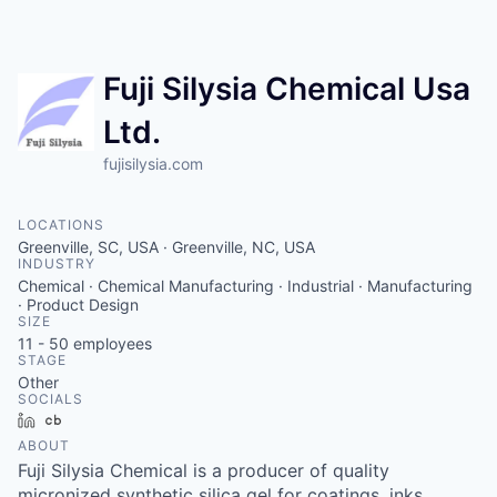
Wa
Vi
Fuji Silysia Chemical Usa
Ltd.
fujisilysia.com
LOCATIONS
Greenville, SC, USA · Greenville, NC, USA
INDUSTRY
Chemical · Chemical Manufacturing · Industrial · Manufacturing
· Product Design
SIZE
11 - 50
employees
STAGE
Other
SOCIALS
LinkedIn
Crunchbase
ABOUT
Fuji Silysia Chemical is a producer of quality
micronized synthetic silica gel for coatings, inks,