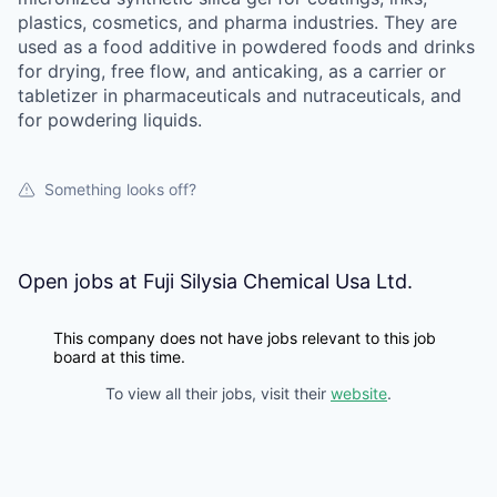
plastics, cosmetics, and pharma industries. They are
used as a food additive in powdered foods and drinks
for drying, free flow, and anticaking, as a carrier or
tabletizer in pharmaceuticals and nutraceuticals, and
for powdering liquids.
Something looks off?
Open jobs at
Fuji Silysia Chemical Usa Ltd.
This company does not have jobs relevant to this job
board at this time.
To view all their jobs, visit their
website
.