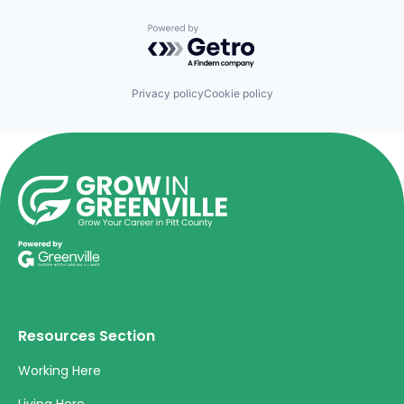
Powered by Getro.com
Privacy policy
Cookie policy
Resources Section
Working Here