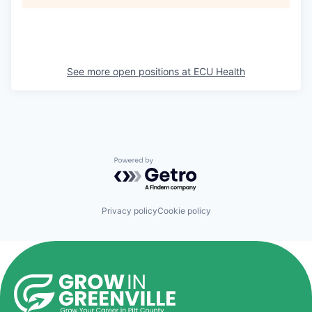
See more open positions at
ECU Health
Powered by Getro.com
Privacy policy
Cookie policy