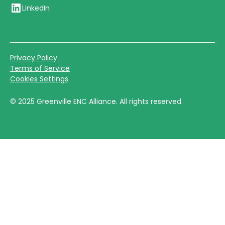
LinkedIn
Privacy Policy
Terms of Service
Cookies Settings
©
2025
Greenville ENC Alliance. All rights reserved.