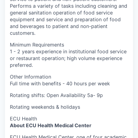
Performs a variety of tasks including cleaning and
general sanitation operation of food service
equipment and service and preparation of food
and beverages to patient and non-patient
customers.
Minimum Requirements
1 - 2 years experience in institutional food service
or restaurant operation; high volume experience
preferred.
Other Information
Full time with benefits - 40 hours per week
Rotating shifts: Open Availability 5a- 9p
Rotating weekends & holidays
ECU Health
About ECU Health Medical Center
ECU Health Medical Center, one of four academic