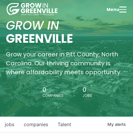
Menu
GROW IN
GREENVILLE
Grow your career in Pitt County, North
Carolina. Our thriving community is
where affordability meets opportunity.
0
0
COMPANIES
JOBS
jobs
companies
Talent
My
alerts