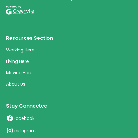
Resources Section
Working Here
Living Here
Moving Here
About Us
Stay Connected
Facebook
Instagram