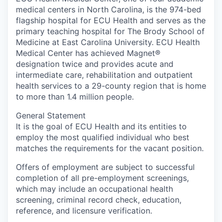
medical centers in North Carolina, is the 974-bed
flagship hospital for ECU Health and serves as the
primary teaching hospital for The Brody School of
Medicine at East Carolina University. ECU Health
Medical Center has achieved Magnet®
designation twice and provides acute and
intermediate care, rehabilitation and outpatient
health services to a 29-county region that is home
to more than 1.4 million people.
General Statement
It is the goal of ECU Health and its entities to
employ the most qualified individual who best
matches the requirements for the vacant position.
Offers of employment are subject to successful
completion of all pre-employment screenings,
which may include an occupational health
screening, criminal record check, education,
reference, and licensure verification.