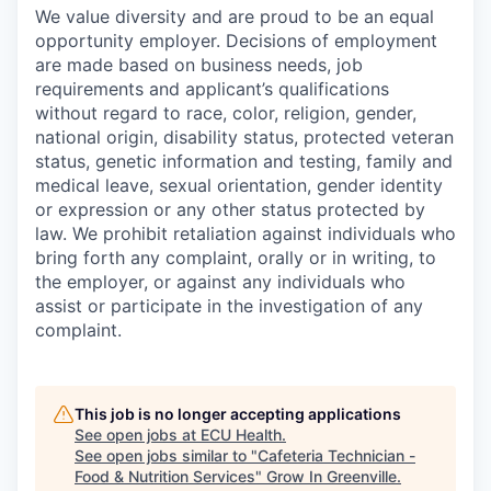
We value diversity and are proud to be an equal
opportunity employer. Decisions of employment
are made based on business needs, job
requirements and applicant’s qualifications
without regard to race, color, religion, gender,
national origin, disability status, protected veteran
status, genetic information and testing, family and
medical leave, sexual orientation, gender identity
or expression or any other status protected by
law. We prohibit retaliation against individuals who
bring forth any complaint, orally or in writing, to
the employer, or against any individuals who
assist or participate in the investigation of any
complaint.
This job is no longer accepting applications
See open jobs at
ECU Health
.
See open jobs similar to "
Cafeteria Technician -
Food & Nutrition Services
"
Grow In Greenville
.