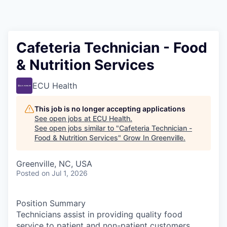
Cafeteria Technician - Food
& Nutrition Services
ECU Health
This job is no longer accepting applications
See open jobs at
ECU Health
.
See open jobs similar to "
Cafeteria Technician -
Food & Nutrition Services
"
Grow In Greenville
.
Greenville, NC, USA
Posted
on Jul 1, 2026
Position Summary
Technicians assist in providing quality food
service to patient and non-patient customers.