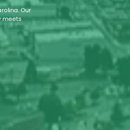
rolina. Our
ty meets