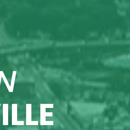
N
ILLE