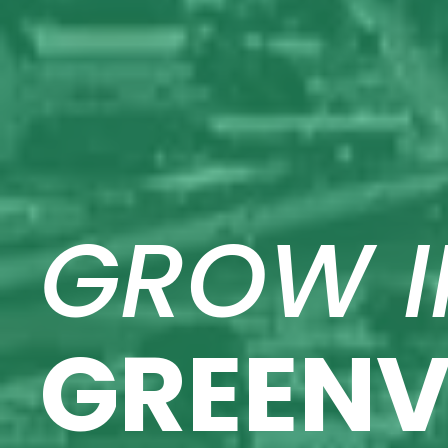
GROW I
GREENV