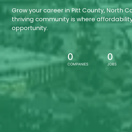
Grow your career in Pitt County, North Ca
thriving community is where affordabili
opportunity.
0
0
COMPANIES
JOBS