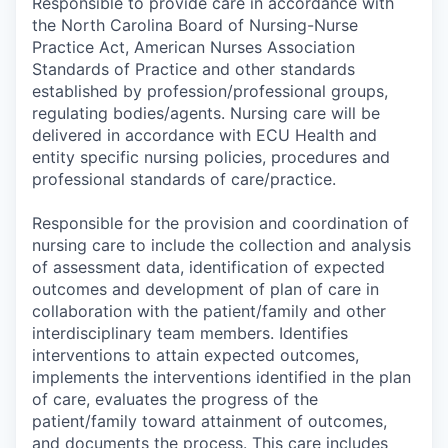
Responsible to provide care in accordance with
the North Carolina Board of Nursing-Nurse
Practice Act, American Nurses Association
Standards of Practice and other standards
established by profession/professional groups,
regulating bodies/agents. Nursing care will be
delivered in accordance with ECU Health and
entity specific nursing policies, procedures and
professional standards of care/practice.
Responsible for the provision and coordination of
nursing care to include the collection and analysis
of assessment data, identification of expected
outcomes and development of plan of care in
collaboration with the patient/family and other
interdisciplinary team members. Identifies
interventions to attain expected outcomes,
implements the interventions identified in the plan
of care, evaluates the progress of the
patient/family toward attainment of outcomes,
and documents the process. This care includes