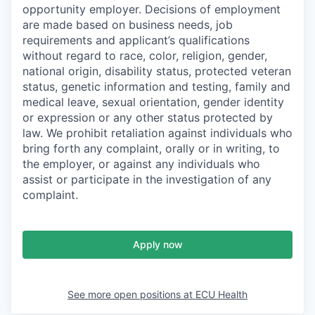
opportunity employer. Decisions of employment
are made based on business needs, job
requirements and applicant’s qualifications
without regard to race, color, religion, gender,
national origin, disability status, protected veteran
status, genetic information and testing, family and
medical leave, sexual orientation, gender identity
or expression or any other status protected by
law. We prohibit retaliation against individuals who
bring forth any complaint, orally or in writing, to
the employer, or against any individuals who
assist or participate in the investigation of any
complaint.
Apply now
See more open positions at
ECU Health