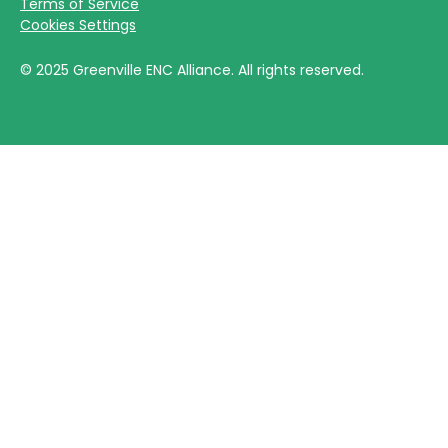
Terms of Service
Cookies Settings
©
2025
Greenville ENC Alliance. All rights reserved.