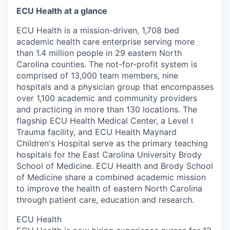
ECU Health at a glance
ECU Health is a mission-driven, 1,708 bed
academic health care enterprise serving more
than 1.4 million people in 29 eastern North
Carolina counties. The not-for-profit system is
comprised of 13,000 team members, nine
hospitals and a physician group that encompasses
over 1,100 academic and community providers
and practicing in more than 130 locations. The
flagship ECU Health Medical Center, a Level I
Trauma facility, and ECU Health Maynard
Children's Hospital serve as the primary teaching
hospitals for the East Carolina University Brody
School of Medicine. ECU Health and Brody School
of Medicine share a combined academic mission
to improve the health of eastern North Carolina
through patient care, education and research.
ECU Health