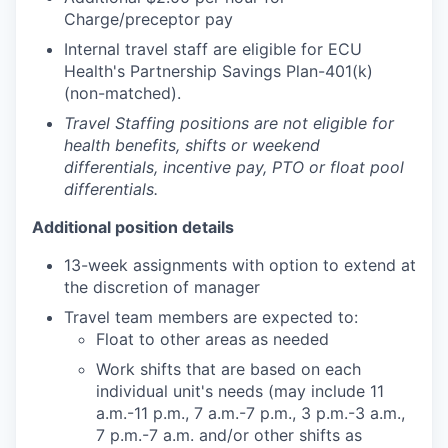
Charge/preceptor pay
Internal travel staff are eligible for ECU
Health's Partnership Savings Plan-401(k)
(non-matched).
Travel Staffing positions are not eligible for
health benefits, shifts or weekend
differentials, incentive pay, PTO or float pool
differentials.
Additional position details
13-week assignments with option to extend at
the discretion of manager
Travel team members are expected to:
Float to other areas as needed
Work shifts that are based on each
individual unit's needs (may include 11
a.m.-11 p.m., 7 a.m.-7 p.m., 3 p.m.-3 a.m.,
7 p.m.-7 a.m. and/or other shifts as