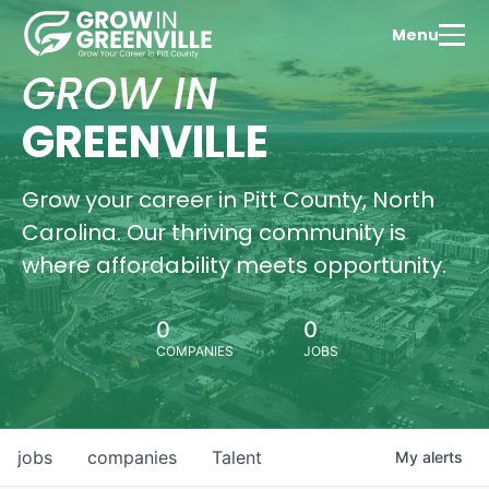
Menu
GROW IN
GREENVILLE
Grow your career in Pitt County, North
Carolina. Our thriving community is
where affordability meets opportunity.
0
0
COMPANIES
JOBS
jobs
companies
Talent
My
alerts