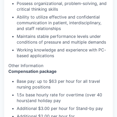
Possess organizational, problem-solving, and
critical thinking skills
Ability to utilize effective and confidential
communication in patient, interdisciplinary,
and staff relationships
Maintains stable performance levels under
conditions of pressure and multiple demands
Working knowledge and experience with PC-
based applications
Other Information
Compensation package
Base pay: up to $63 per hour for all travel
nursing positions
1.5x base hourly rate for overtime (over 40
hours)and holiday pay
Additional $3.00 per hour for Stand-by pay
Additional $2.00 per hour for