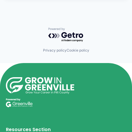
Powered by Getro.com
Privacy policy
Cookie policy
Resources Section