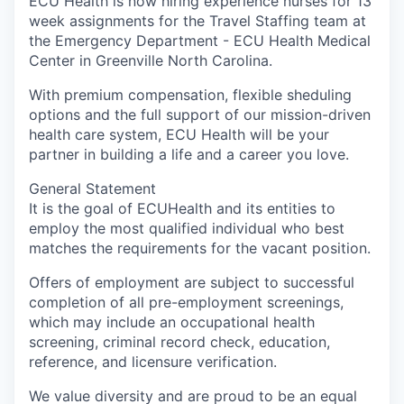
ECU Health is now hiring experience nurses for 13
week assignments for the Travel Staffing team at
the Emergency Department - ECU Health Medical
Center in Greenville North Carolina.
With premium compensation, flexible sheduling
options and the full support of our mission-driven
health care system, ECU Health will be your
partner in building a life and a career you love.
General Statement
It is the goal of ECUHealth and its entities to
employ the most qualified individual who best
matches the requirements for the vacant position.
Offers of employment are subject to successful
completion of all pre-employment screenings,
which may include an occupational health
screening, criminal record check, education,
reference, and licensure verification.
We value diversity and are proud to be an equal