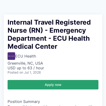
Internal Travel Registered
Nurse (RN) - Emergency
Department - ECU Health
Medical Center
ECU Health
Greenville, NC, USA
USD up to 63 / hour
Posted
on Jul 1, 2026
Apply now
Position Summary