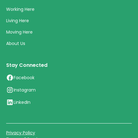
Working Here
Living Here
Moving Here
About Us
Stay Connected
Facebook
Instagram
LinkedIn
Privacy Policy