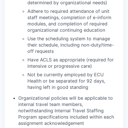
determined by organizational needs)
Adhere to required attendance of unit
staff meetings, completion of e-inform
modules, and completion of required
organizational continuing education
Use the scheduling system to manage
their schedule, including non-duty/time-
off requests
Have ACLS as appropriate (required for
intensive or progressive care)
Not be currently employed by ECU
Health or be separated for 92 days,
having left in good standing
Organizational policies will be applicable to
internal travel team members,
notwithstanding Internal Travel Staffing
Program specifications included within each
assignment acknowledgement