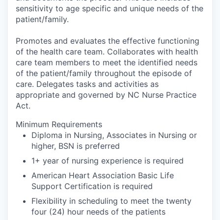
sensitivity to age specific and unique needs of the
patient/family.
Promotes and evaluates the effective functioning
of the health care team. Collaborates with health
care team members to meet the identified needs
of the patient/family throughout the episode of
care. Delegates tasks and activities as
appropriate and governed by NC Nurse Practice
Act.
Minimum Requirements
Diploma in Nursing, Associates in Nursing or
higher, BSN is preferred
1+ year of nursing experience is required
American Heart Association Basic Life
Support Certification is required
Flexibility in scheduling to meet the twenty
four (24) hour needs of the patients