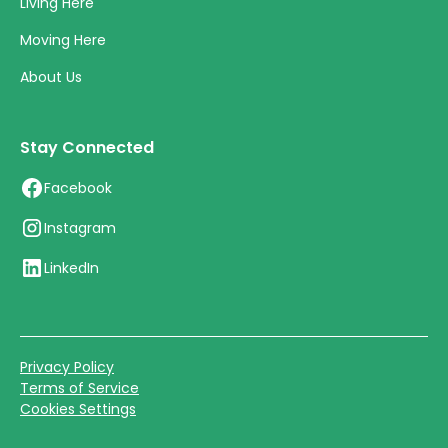
Living Here
Moving Here
About Us
Stay Connected
Facebook
Instagram
LinkedIn
Privacy Policy
Terms of Service
Cookies Settings