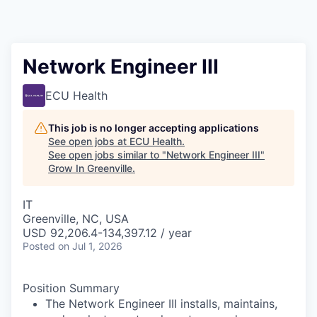
Network Engineer III
ECU Health
This job is no longer accepting applications
See open jobs at
ECU Health
.
See open jobs similar to "
Network Engineer III
"
Grow In Greenville
.
IT
Greenville, NC, USA
USD 92,206.4-134,397.12 / year
Posted
on Jul 1, 2026
Position Summary
The Network Engineer III installs, maintains,