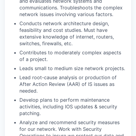
and evaluates network systems and
communications. Troubleshoots the complex
network issues involving various factors.
Conducts network architecture design,
feasibility and cost studies. Must have
extensive knowledge of internet, routers,
switches, firewalls, etc.
Contributes to moderately complex aspects
of a project.
Leads small to medium size network projects.
Lead root-cause analysis or production of
After Action Review (AAR) of IS issues as
needed.
Develop plans to perform maintenance
activities, including IOS updates & security
patching.
Analyze and recommend security measures
for our network. Work with Security
Operations to insure we protect our data and