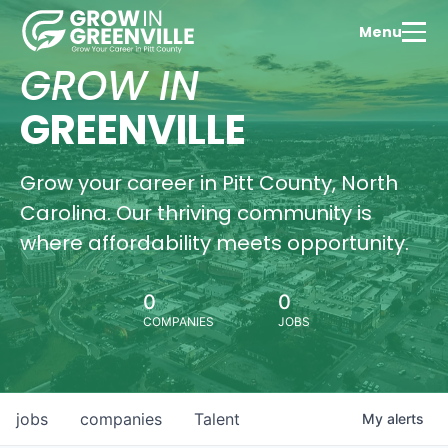
Menu
GROW IN
GREENVILLE
Grow your career in Pitt County, North
Carolina. Our thriving community is
where affordability meets opportunity.
0
0
COMPANIES
JOBS
jobs
companies
Talent
My
alerts