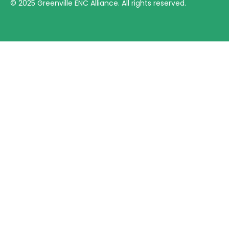
©
2025
Greenville ENC Alliance. All rights reserved.