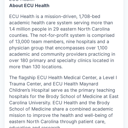
About ECU Health
ECU Health is a mission-driven, 1,708-bed
academic health care system serving more than
1.4 million people in 29 eastern North Carolina
counties. The not-for-profit system is comprised
of 13,000 team members, nine hospitals and a
physician group that encompasses over 1,100
academic and community providers practicing in
over 180 primary and specialty clinics located in
more than 130 locations.
The flagship ECU Health Medical Center, a Level I
Trauma Center, and ECU Health Maynard
Children’s Hospital serve as the primary teaching
hospitals for the Brody School of Medicine at East
Carolina University. ECU Health and the Brody
School of Medicine share a combined academic
mission to improve the health and well-being of
eastern North Carolina through patient care,
education and research.