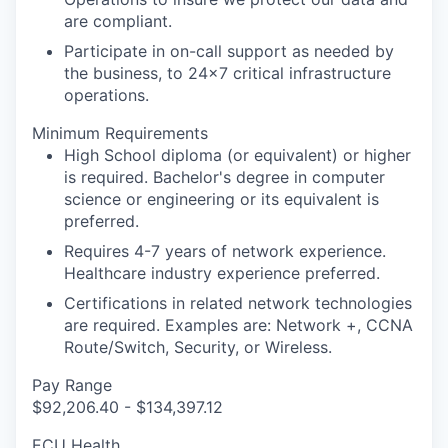
are compliant.
Participate in on-call support as needed by
the business, to 24x7 critical infrastructure
operations.
Minimum Requirements
High School diploma (or equivalent) or higher
is required. Bachelor's degree in computer
science or engineering or its equivalent is
preferred.
Requires 4-7 years of network experience.
Healthcare industry experience preferred.
Certifications in related network technologies
are required. Examples are: Network +, CCNA
Route/Switch, Security, or Wireless.
Pay Range
$92,206.40 - $134,397.12
ECU Health