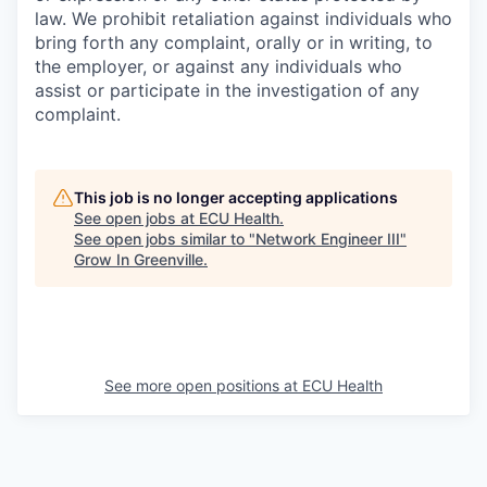
law. We prohibit retaliation against individuals who
bring forth any complaint, orally or in writing, to
the employer, or against any individuals who
assist or participate in the investigation of any
complaint.
This job is no longer accepting applications
See open jobs at
ECU Health
.
See open jobs similar to "
Network Engineer III
"
Grow In Greenville
.
See more open positions at
ECU Health