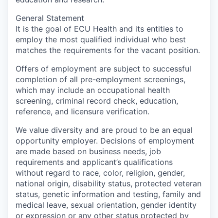
General Statement
It is the goal of ECU Health and its entities to
employ the most qualified individual who best
matches the requirements for the vacant position.
Offers of employment are subject to successful
completion of all pre-employment screenings,
which may include an occupational health
screening, criminal record check, education,
reference, and licensure verification.
We value diversity and are proud to be an equal
opportunity employer. Decisions of employment
are made based on business needs, job
requirements and applicant’s qualifications
without regard to race, color, religion, gender,
national origin, disability status, protected veteran
status, genetic information and testing, family and
medical leave, sexual orientation, gender identity
or expression or any other status protected by