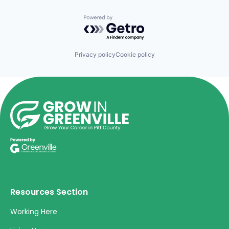
Powered by Getro.com
Privacy policy
Cookie policy
Resources Section
Working Here