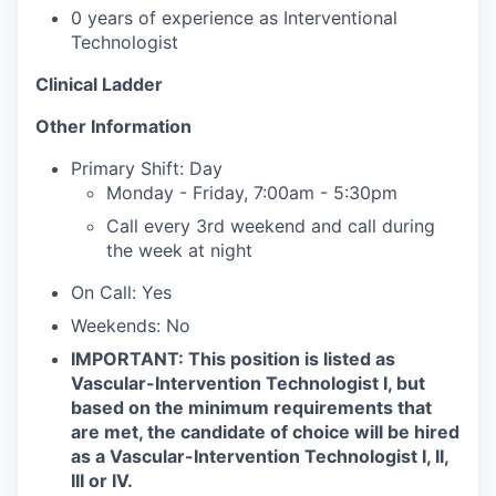
0 years of experience as Interventional
Technologist
Clinical Ladder
Other Information
Primary Shift: Day
Monday - Friday, 7:00am - 5:30pm
Call every 3rd weekend and call during
the week at night
On Call: Yes
Weekends: No
IMPORTANT: This position is listed as
Vascular-Intervention Technologist I, but
based on the minimum requirements that
are met, the candidate of choice will be hired
as a Vascular-Intervention Technologist I, II,
III or IV.