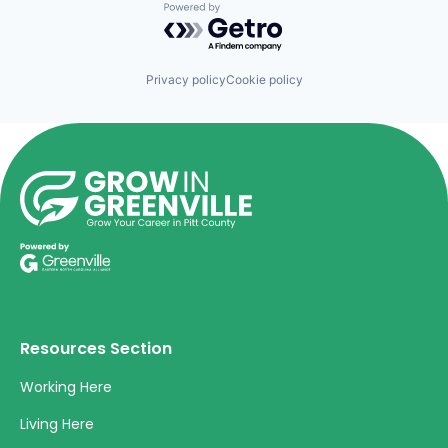
Powered by Getro.com
Privacy policy
Cookie policy
Resources Section
Working Here
Living Here