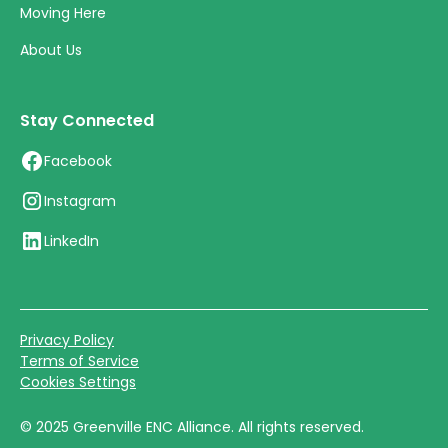
Moving Here
About Us
Stay Connected
Facebook
Instagram
LinkedIn
Privacy Policy
Terms of Service
Cookies Settings
©
2025
Greenville ENC Alliance. All rights reserved.