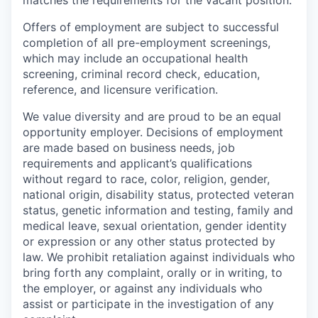
matches the requirements for the vacant position.
Offers of employment are subject to successful
completion of all pre-employment screenings,
which may include an occupational health
screening, criminal record check, education,
reference, and licensure verification.
We value diversity and are proud to be an equal
opportunity employer. Decisions of employment
are made based on business needs, job
requirements and applicant’s qualifications
without regard to race, color, religion, gender,
national origin, disability status, protected veteran
status, genetic information and testing, family and
medical leave, sexual orientation, gender identity
or expression or any other status protected by
law. We prohibit retaliation against individuals who
bring forth any complaint, orally or in writing, to
the employer, or against any individuals who
assist or participate in the investigation of any