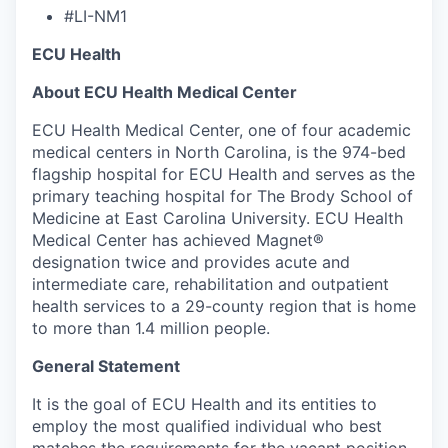
#LI-NM1
ECU Health
About ECU Health Medical Center
ECU Health Medical Center, one of four academic
medical centers in North Carolina, is the 974-bed
flagship hospital for ECU Health and serves as the
primary teaching hospital for The Brody School of
Medicine at East Carolina University. ECU Health
Medical Center has achieved Magnet®
designation twice and provides acute and
intermediate care, rehabilitation and outpatient
health services to a 29-county region that is home
to more than 1.4 million people.
General Statement
It is the goal of ECU Health and its entities to
employ the most qualified individual who best