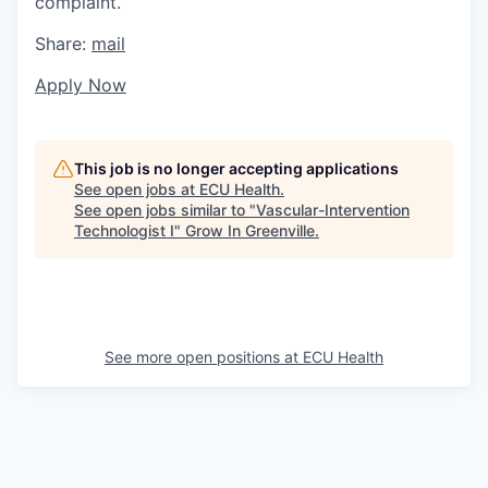
complaint.
Share:
mail
Apply Now
This job is no longer accepting applications
See open jobs at
ECU Health
.
See open jobs similar to "
Vascular-Intervention
Technologist I
"
Grow In Greenville
.
See more open positions at
ECU Health