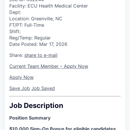
Facility:
ECU Health Medical Center
Dept:
Location:
Greenville, NC
FT/PT:
Full-Time
Shift:
Reg/Temp:
Regular
Date Posted:
Mar 17, 2026
Share:
share to e-mail
Current Team Member – Apply Now
Apply Now
Save Job
Job Saved
Job Description
Position Summary
$10,000 Sign-On Bonus for eligible candidates.