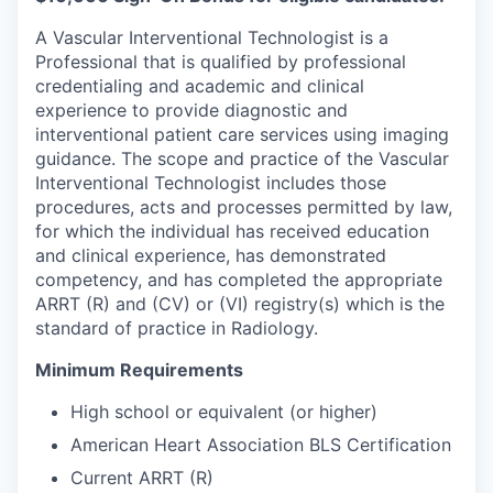
A Vascular Interventional Technologist is a
Professional that is qualified by professional
credentialing and academic and clinical
experience to provide diagnostic and
interventional patient care services using imaging
guidance. The scope and practice of the Vascular
Interventional Technologist includes those
procedures, acts and processes permitted by law,
for which the individual has received education
and clinical experience, has demonstrated
competency, and has completed the appropriate
ARRT (R) and (CV) or (VI) registry(s) which is the
standard of practice in Radiology.
Minimum Requirements
High school or equivalent (or higher)
American Heart Association BLS Certification
Current ARRT (R)