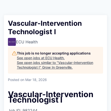
Vascular-Intervention
Technologist I
ECU Health
This job is no longer accepting applications
See open jobs at
ECU Health
.
See open jobs similar to "
Vascular-Intervention
Technologist I
"
Grow In Greenville
.
Posted
on Mar 18, 2026
Vascular-Intervention
Technologist I
Job ID:
982244