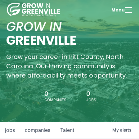
Menu
GROW IN
GREENVILLE
Grow your career in Pitt County, North
Carolina. Our thriving community is
where affordability meets opportunity.
0
0
COMPANIES
JOBS
jobs
companies
Talent
My
alerts