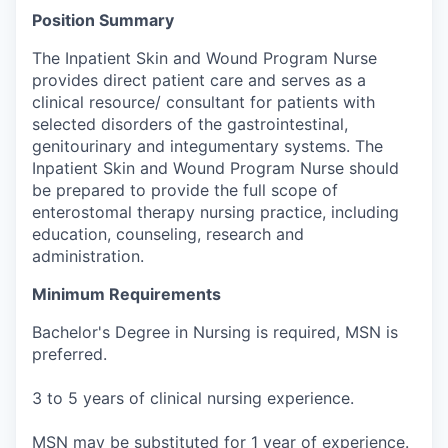
Position Summary
The Inpatient Skin and Wound Program Nurse
provides direct patient care and serves as a
clinical resource/ consultant for patients with
selected disorders of the gastrointestinal,
genitourinary and integumentary systems. The
Inpatient Skin and Wound Program Nurse should
be prepared to provide the full scope of
enterostomal therapy nursing practice, including
education, counseling, research and
administration.
Minimum Requirements
Bachelor's Degree in Nursing is required, MSN is
preferred.
3 to 5 years of clinical nursing experience.
MSN may be substituted for 1 year of experience.