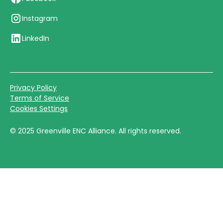
Instagram
LinkedIn
Privacy Policy
Terms of Service
Cookies Settings
©
2025
Greenville ENC Alliance. All rights reserved.