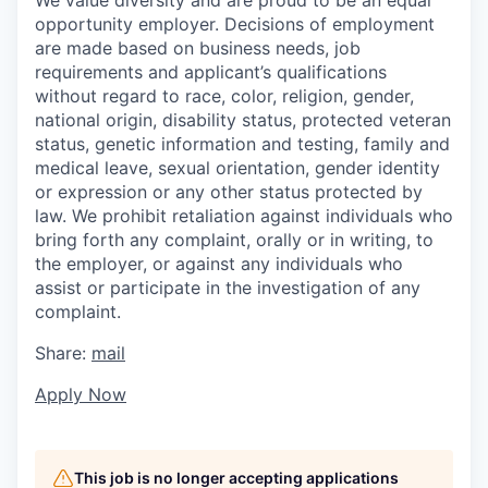
We value diversity and are proud to be an equal
opportunity employer. Decisions of employment
are made based on business needs, job
requirements and applicant’s qualifications
without regard to race, color, religion, gender,
national origin, disability status, protected veteran
status, genetic information and testing, family and
medical leave, sexual orientation, gender identity
or expression or any other status protected by
law. We prohibit retaliation against individuals who
bring forth any complaint, orally or in writing, to
the employer, or against any individuals who
assist or participate in the investigation of any
complaint.
Share:
mail
Apply Now
This job is no longer accepting applications