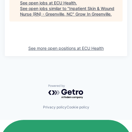
See open jobs at
ECU Health
.
See open jobs similar to "
Inpatient Skin & Wound
Nurse (RN) - Greenville, NC
"
Grow In Greenville
.
See more open positions at
ECU Health
Powered by Getro.com
Privacy policy
Cookie policy