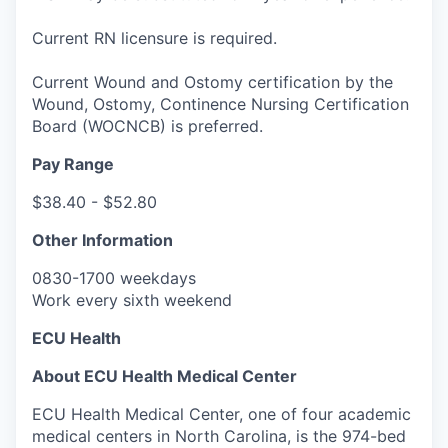
Current RN licensure is required.
Current Wound and Ostomy certification by the
Wound, Ostomy, Continence Nursing Certification
Board (WOCNCB) is preferred.
Pay Range
$38.40 - $52.80
Other Information
0830-1700 weekdays
Work every sixth weekend
ECU Health
About ECU Health Medical Center
ECU Health Medical Center, one of four academic
medical centers in North Carolina, is the 974-bed