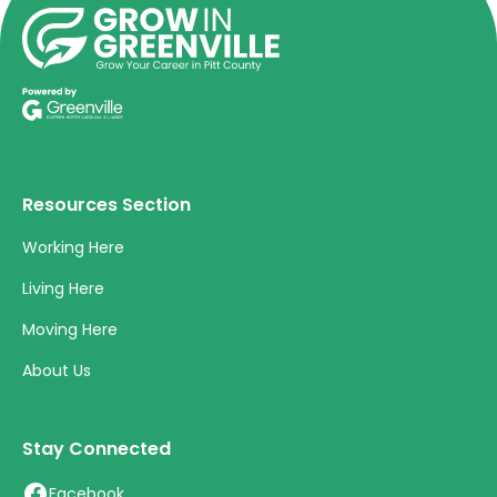
Resources Section
Working Here
Living Here
Moving Here
About Us
Stay Connected
Facebook