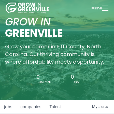
Menu
GROW IN
GREENVILLE
Grow your career in Pitt County, North
Carolina. Our thriving community is
where affordability meets opportunity.
0
0
COMPANIES
JOBS
jobs
companies
Talent
My
alerts