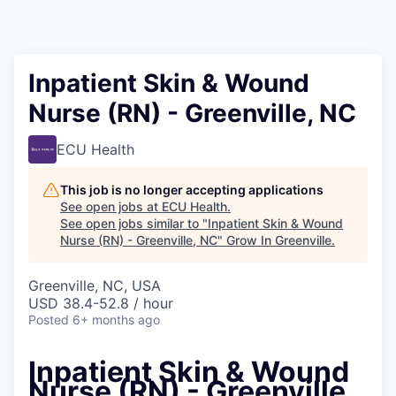
Inpatient Skin & Wound
Nurse (RN) - Greenville, NC
ECU Health
This job is no longer accepting applications
See open jobs at
ECU Health
.
See open jobs similar to "
Inpatient Skin & Wound
Nurse (RN) - Greenville, NC
"
Grow In Greenville
.
Greenville, NC, USA
USD 38.4-52.8 / hour
Posted
6+ months ago
Inpatient Skin & Wound
Nurse (RN) - Greenville,