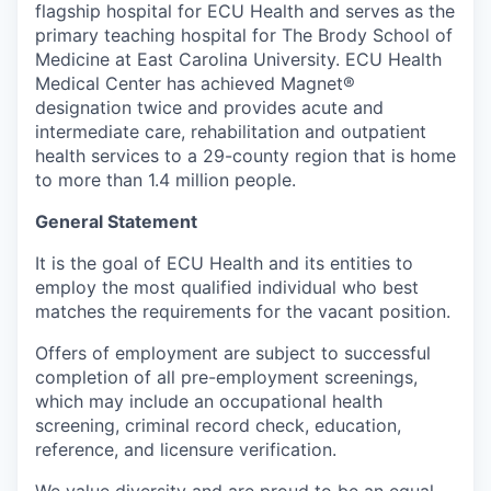
flagship hospital for ECU Health and serves as the
primary teaching hospital for The Brody School of
Medicine at East Carolina University. ECU Health
Medical Center has achieved Magnet®
designation twice and provides acute and
intermediate care, rehabilitation and outpatient
health services to a 29-county region that is home
to more than 1.4 million people.
General Statement
It is the goal of ECU Health and its entities to
employ the most qualified individual who best
matches the requirements for the vacant position.
Offers of employment are subject to successful
completion of all pre-employment screenings,
which may include an occupational health
screening, criminal record check, education,
reference, and licensure verification.