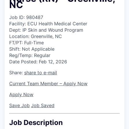
NC
Job ID:
980487
Facility:
ECU Health Medical Center
Dept:
IP Skin and Wound Program
Location:
Greenville, NC
FT/PT:
Full-Time
Shift:
Not Applicable
Reg/Temp:
Regular
Date Posted:
Feb 12, 2026
Share:
share to e-mail
Current Team Member – Apply Now
Apply Now
Save Job
Job Saved
Job Description