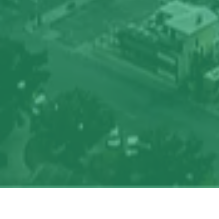
Search
jobs
Explore
companies
J