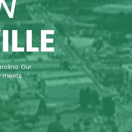
N
ILLE
rolina. Our
ty meets