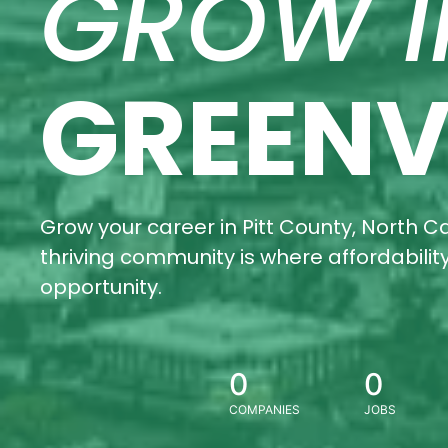
GROW I
GREENV
Grow your career in Pitt County, North Ca
thriving community is where affordabili
opportunity.
0
0
COMPANIES
JOBS