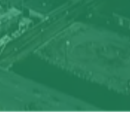
oin talent network