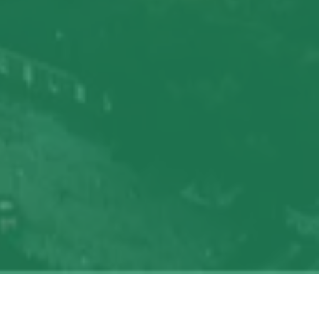
My
job
alerts