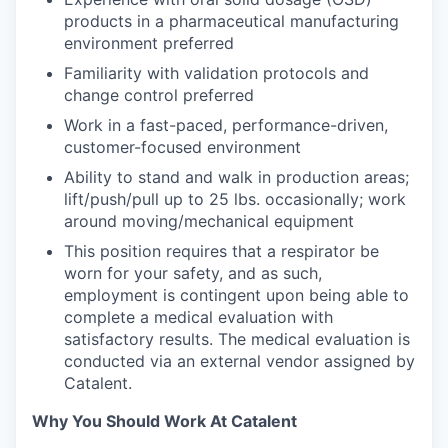
products in a pharmaceutical manufacturing
environment preferred
Familiarity with validation protocols and
change control preferred
Work in a fast-paced, performance-driven,
customer-focused environment
Ability to stand and walk in production areas;
lift/push/pull up to 25 lbs. occasionally; work
around moving/mechanical equipment
This position requires that a respirator be
worn for your safety, and as such,
employment is contingent upon being able to
complete a medical evaluation with
satisfactory results. The medical evaluation is
conducted via an external vendor assigned by
Catalent.
Why You Should Work At Catalent