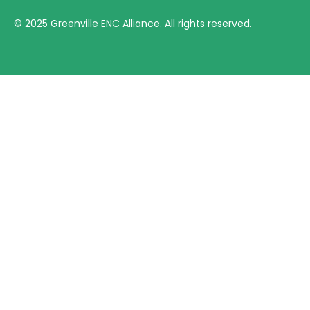
©
2025
Greenville ENC Alliance. All rights reserved.