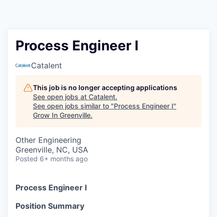
Process Engineer I
Catalent
This job is no longer accepting applications
See open jobs at
Catalent
.
See open jobs similar to "
Process Engineer I
"
Grow In Greenville
.
Other Engineering
Greenville, NC, USA
Posted
6+ months ago
Process Engineer I
Position Summary