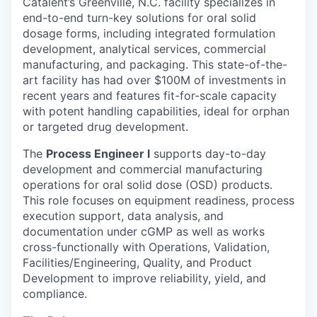
Catalent’s Greenville, N.C. facility specializes in
end-to-end turn-key solutions for oral solid
dosage forms, including integrated formulation
development, analytical services, commercial
manufacturing, and packaging. This state-of-the-
art facility has had over $100M of investments in
recent years and features fit-for-scale capacity
with potent handling capabilities, ideal for orphan
or targeted drug development.
The
Process Engineer l
supports day-to-day
development and commercial manufacturing
operations for oral solid dose (OSD) products.
This role focuses on equipment readiness, process
execution support, data analysis, and
documentation under cGMP as well as works
cross-functionally with Operations, Validation,
Facilities/Engineering, Quality, and Product
Development to improve reliability, yield, and
compliance.