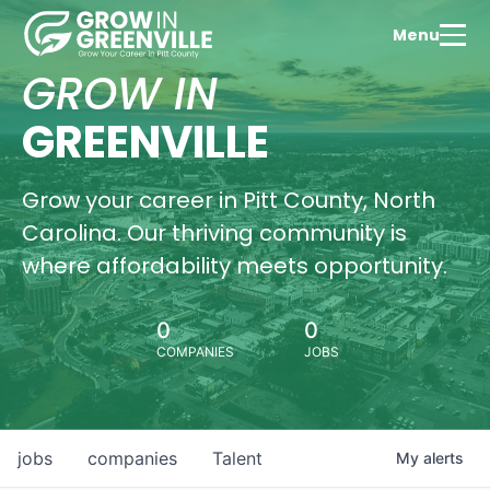
Menu
GROW IN
GREENVILLE
Grow your career in Pitt County, North
Carolina. Our thriving community is
where affordability meets opportunity.
0
0
COMPANIES
JOBS
jobs
companies
Talent
My
alerts