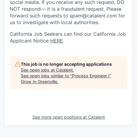
social media. If you receive any such request, DO
NOT respond— it is a fraudulent request. Please
forward such requests to spam@catalent.com for
us to investigate with local authorities.
California Job Seekers can find our California Job
Applicant Notice
HERE
.
This job is no longer accepting applications
See open jobs at
Catalent
.
See open jobs similar to "
Process Engineer I
"
Grow In Greenville
.
See more open positions at
Catalent