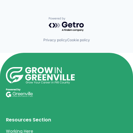
Powered by Getro.com
Privacy policy
Cookie policy
Resources Section
Working Here