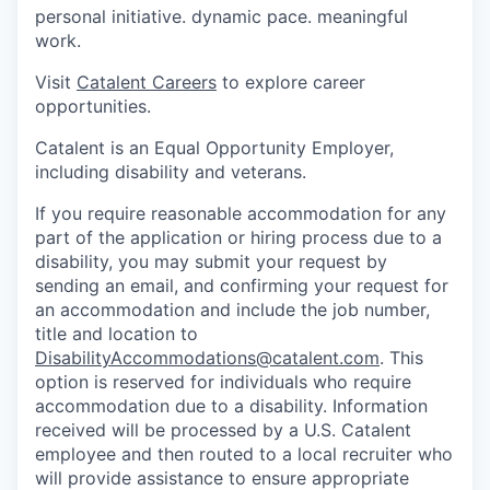
personal initiative. dynamic pace. meaningful
work.
Visit
Catalent Careers
to explore career
opportunities.
Catalent is an Equal Opportunity Employer,
including disability and veterans.
If you require reasonable accommodation for any
part of the application or hiring process due to a
disability, you may submit your request by
sending an email, and confirming your request for
an accommodation and include the job number,
title and location to
DisabilityAccommodations@catalent.com
. This
option is reserved for individuals who require
accommodation due to a disability. Information
received will be processed by a U.S. Catalent
employee and then routed to a local recruiter who
will provide assistance to ensure appropriate