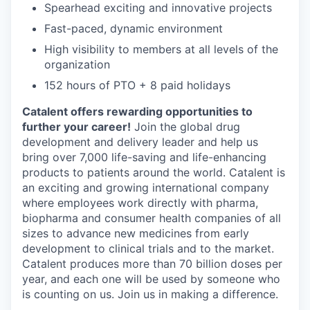
Spearhead exciting and innovative projects
Fast-paced, dynamic environment
High visibility to members at all levels of the
organization
152 hours of PTO + 8 paid holidays
Catalent offers rewarding opportunities to
further your career!
Join the global drug
development and delivery leader and help us
bring over 7,000 life-saving and life-enhancing
products to patients around the world. Catalent is
an exciting and growing international company
where employees work directly with pharma,
biopharma and consumer health companies of all
sizes to advance new medicines from early
development to clinical trials and to the market.
Catalent produces more than 70 billion doses per
year, and each one will be used by someone who
is counting on us. Join us in making a difference.