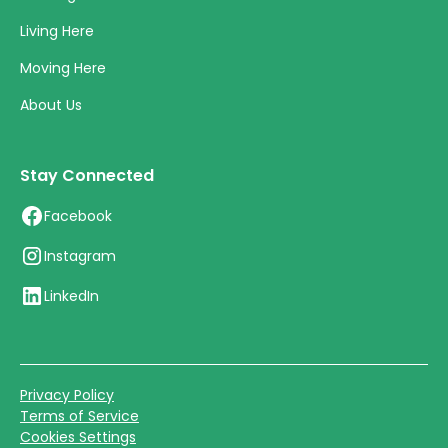
Living Here
Moving Here
About Us
Stay Connected
Facebook
Instagram
LinkedIn
Privacy Policy
Terms of Service
Cookies Settings