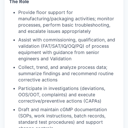
The Role
Provide floor support for
manufacturing/packaging activities; monitor
processes, perform basic troubleshooting,
and escalate issues appropriately
Assist with commissioning, qualification, and
validation (FAT/SAT/IQ/OQ/PQ) of process
equipment with guidance from senior
engineers and Validation
Collect, trend, and analyze process data;
summarize findings and recommend routine
corrective actions
Participate in investigations (deviations,
OOS/OOT, complaints) and execute
corrective/preventive actions (CAPAs)
Draft and maintain cGMP documentation
(SOPs, work instructions, batch records,
standard test procedures) and support