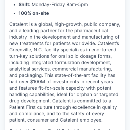
Shift:
Monday-Friday 8am-5pm
100% on-site
Catalent is a global, high-growth, public company,
and a leading partner for the pharmaceutical
industry in the development and manufacturing of
new treatments for patients worldwide. Catalent’s
Greenville, N.C. facility specializes in end-to-end
turn-key solutions for oral solid dosage forms,
including integrated formulation development,
analytical services, commercial manufacturing,
and packaging. This state-of-the-art facility has
had over $100M of investments in recent years
and features fit-for-scale capacity with potent
handling capabilities, ideal for orphan or targeted
drug development. Catalent is committed to a
Patient First culture through excellence in quality
and compliance, and to the safety of every
patient, consumer and Catalent employee.