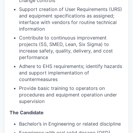
change controls
Support creation of User Requirements (URS)
and equipment specifications as assigned;
interface with vendors for routine technical
information
Contribute to continuous improvement
projects (5S, SMED, Lean, Six Sigma) to
increase safety, quality, delivery, and cost
performance
Adhere to EHS requirements; identify hazards
and support implementation of
countermeasures
Provide basic training to operators on
procedures and equipment operation under
supervision
The Candidate
Bachelor’s in Engineering or related discipline
Experience with oral solid dosage (OSD)