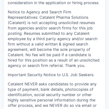
consideration in the application or hiring process.
Notice to Agency and Search Firm
Representatives: Catalent Pharma Solutions
(Catalent) is not accepting unsolicited resumes
from agencies and/or search firms for this job
posting. Resumes submitted to any Catalent
employee by a third party agency and/or search
firm without a valid written & signed search
agreement, will become the sole property of
Catalent. No fee will be paid if a candidate is
hired for this position as a result of an unsolicited
agency or search firm referral. Thank you.
Important Security Notice to U.S. Job Seekers:
Catalent NEVER asks candidates to provide any
type of payment, bank details, photocopies of
identification, social security number or other
highly sensitive personal information during the
offer process, and we NEVER do so via email or