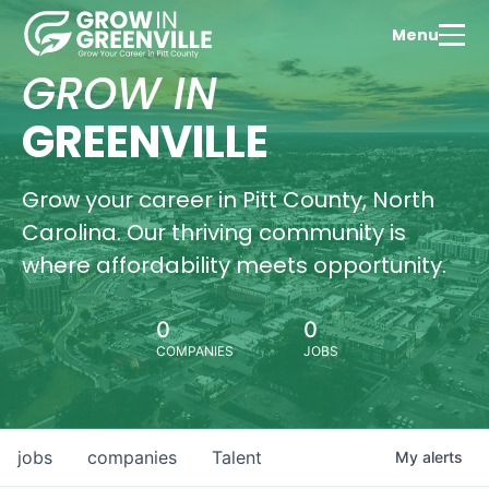
Menu
GROW IN
GREENVILLE
Grow your career in Pitt County, North
Carolina. Our thriving community is
where affordability meets opportunity.
0
0
COMPANIES
JOBS
jobs
companies
Talent
My
alerts