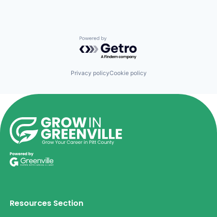
Powered by Getro.com
Privacy policy
Cookie policy
Resources Section