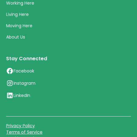
Working Here
Living Here
Moving Here
About Us
Stay Connected
Facebook
Instagram
LinkedIn
Privacy Policy
Terms of Service