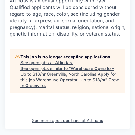
Attindas is an equal opportunity employer.
Qualified applicants will be considered without
regard to age, race, color, sex (including gender
identity or expression, sexual orientation, and
pregnancy), marital status, religion, national origin,
genetic information, disability, or veteran status.
This job is no longer accepting applications
See open jobs at
Attindas
.
See open jobs similar to "
Warehouse Operator-
Up to $18/hr Greenville, North Carolina Apply for
this job Warehouse Operator- Up to $18/hr
"
Grow
In Greenville
.
See more open positions at
Attindas