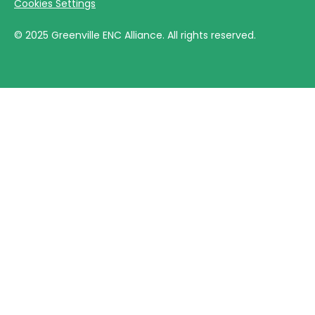
Cookies Settings
©
2025
Greenville ENC Alliance. All rights reserved.